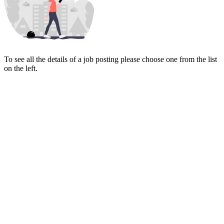
To see all the details of a job posting please choose one from the list
on the left.