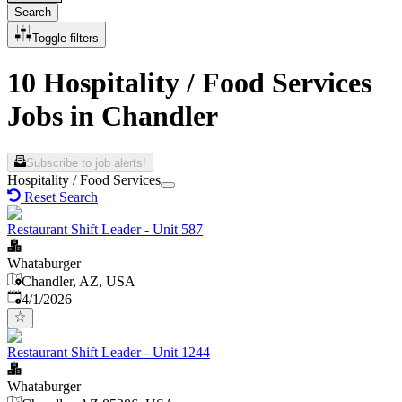
Search
Toggle filters
10 Hospitality / Food Services
Jobs in Chandler
Subscribe to job alerts!
Hospitality / Food Services
Reset Search
Restaurant Shift Leader - Unit 587
Whataburger
Chandler, AZ, USA
Published
:
4/1/2026
Restaurant Shift Leader - Unit 1244
Whataburger