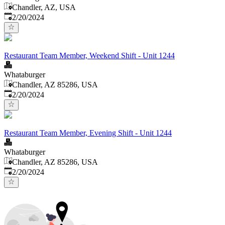
Chandler, AZ, USA
Published
:
2/20/2024
Restaurant Team Member, Weekend Shift - Unit 1244
Whataburger
Chandler, AZ 85286, USA
Published
:
2/20/2024
Restaurant Team Member, Evening Shift - Unit 1244
Whataburger
Chandler, AZ 85286, USA
Published
:
2/20/2024