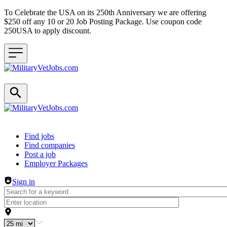
To Celebrate the USA on its 250th Anniversary we are offering
$250 off any 10 or 20 Job Posting Package. Use coupon code
250USA to apply discount.
Header navigation
Find jobs
Find companies
Post a job
Employer Packages
Sign in