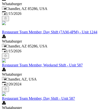
Whataburger
Chandler, AZ 85286, USA
Published
:
1/15/2026
Restaurant Team Member, Day Shift (7AM-4PM) - Unit 1244
Whataburger
Chandler, AZ 85286, USA
Published
:
1/15/2026
Restaurant Team Member, Weekend Shift - Unit 587
Whataburger
Chandler, AZ, USA
Published
:
2/20/2024
Restaurant Team Member, Day Shift - Unit 587
Whataburger