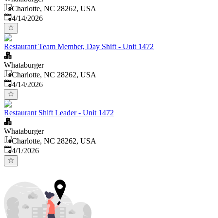
Charlotte, NC 28262, USA
Published
:
4/14/2026
Restaurant Team Member, Day Shift - Unit 1472
Whataburger
Charlotte, NC 28262, USA
Published
:
4/14/2026
Restaurant Shift Leader - Unit 1472
Whataburger
Charlotte, NC 28262, USA
Published
:
4/1/2026