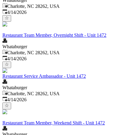
Whataburger
Charlotte, NC 28262, USA
Published
:
4/14/2026
Restaurant Team Member, Overnight Shift - Unit 1472
Whataburger
Charlotte, NC 28262, USA
Published
:
4/14/2026
Restaurant Service Ambassador - Unit 1472
Whataburger
Charlotte, NC 28262, USA
Published
:
4/14/2026
Restaurant Team Member, Weekend Shift - Unit 1472
Whataburger