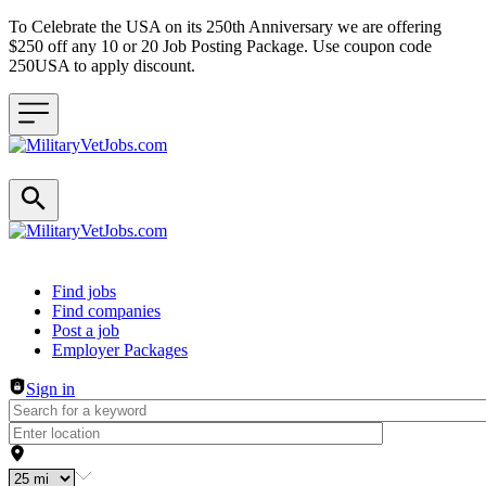
To Celebrate the USA on its 250th Anniversary we are offering
$250 off any 10 or 20 Job Posting Package. Use coupon code
250USA to apply discount.
Header navigation
Find jobs
Find companies
Post a job
Employer Packages
Sign in