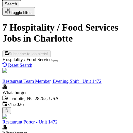
Search
Toggle filters
7 Hospitality / Food Services
Jobs in Charlotte
Subscribe to job alerts!
Hospitality / Food Services
Reset Search
Restaurant Team Member, Evening Shift - Unit 1472
Whataburger
Charlotte, NC 28262, USA
Published
:
7/1/2026
Restaurant Porter - Unit 1472