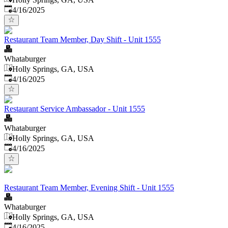
Published
:
4/16/2025
Restaurant Team Member, Day Shift - Unit 1555
Whataburger
Holly Springs, GA, USA
Published
:
4/16/2025
Restaurant Service Ambassador - Unit 1555
Whataburger
Holly Springs, GA, USA
Published
:
4/16/2025
Restaurant Team Member, Evening Shift - Unit 1555
Whataburger
Holly Springs, GA, USA
Published
:
4/16/2025