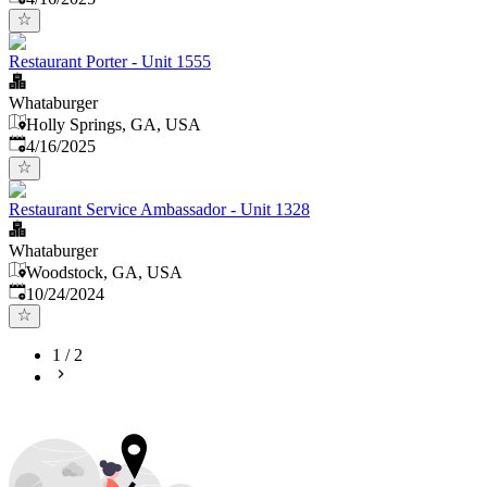
Restaurant Porter - Unit 1555
Whataburger
Holly Springs, GA, USA
Published
:
4/16/2025
Restaurant Service Ambassador - Unit 1328
Whataburger
Woodstock, GA, USA
Published
:
10/24/2024
1
/
2