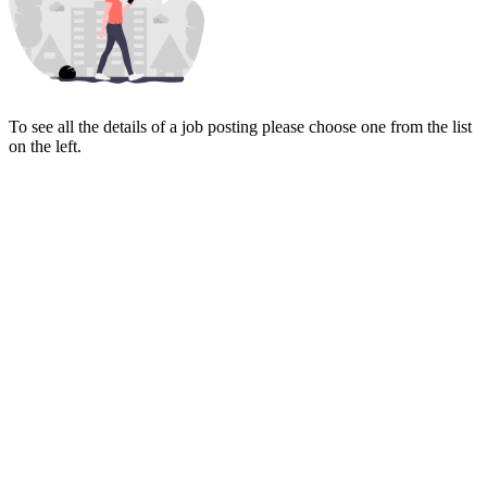
To see all the details of a job posting please choose one from the list
on the left.