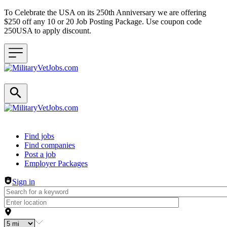
To Celebrate the USA on its 250th Anniversary we are offering
$250 off any 10 or 20 Job Posting Package. Use coupon code
250USA to apply discount.
Header navigation
Find jobs
Find companies
Post a job
Employer Packages
Sign in