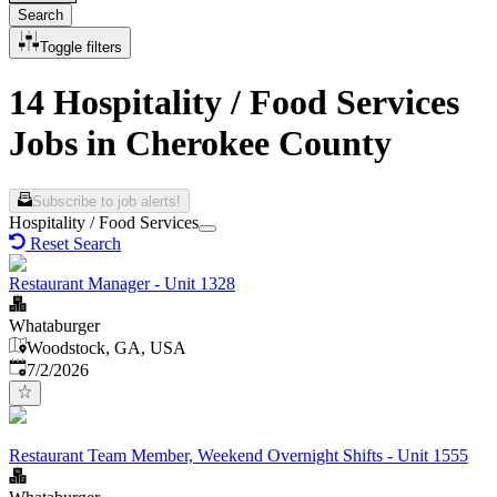
Search
Toggle filters
14 Hospitality / Food Services
Jobs in Cherokee County
Subscribe to job alerts!
Hospitality / Food Services
Reset Search
Restaurant Manager - Unit 1328
Whataburger
Woodstock, GA, USA
Published
:
7/2/2026
Restaurant Team Member, Weekend Overnight Shifts - Unit 1555