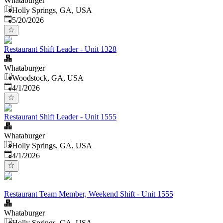
Whataburger
Holly Springs, GA, USA
Published
:
5/20/2026
Restaurant Shift Leader - Unit 1328
Whataburger
Woodstock, GA, USA
Published
:
4/1/2026
Restaurant Shift Leader - Unit 1555
Whataburger
Holly Springs, GA, USA
Published
:
4/1/2026
Restaurant Team Member, Weekend Shift - Unit 1555
Whataburger
Holly Springs, GA, USA