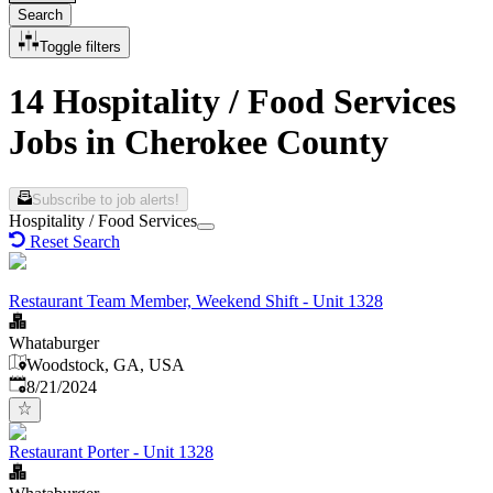
Search
Toggle filters
14 Hospitality / Food Services
Jobs in Cherokee County
Subscribe to job alerts!
Hospitality / Food Services
Reset Search
Restaurant Team Member, Weekend Shift - Unit 1328
Whataburger
Woodstock, GA, USA
Published
:
8/21/2024
Restaurant Porter - Unit 1328