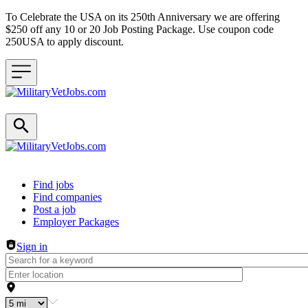
To Celebrate the USA on its 250th Anniversary we are offering
$250 off any 10 or 20 Job Posting Package. Use coupon code
250USA to apply discount.
Header navigation
Find jobs
Find companies
Post a job
Employer Packages
Sign in