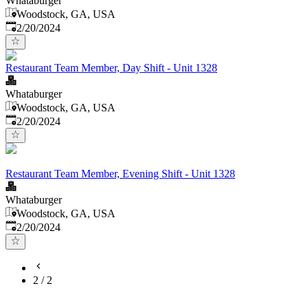
Whataburger
Woodstock, GA, USA
Published
:
2/20/2024
Restaurant Team Member, Day Shift - Unit 1328
Whataburger
Woodstock, GA, USA
Published
:
2/20/2024
Restaurant Team Member, Evening Shift - Unit 1328
Whataburger
Woodstock, GA, USA
Published
:
2/20/2024
2
/
2