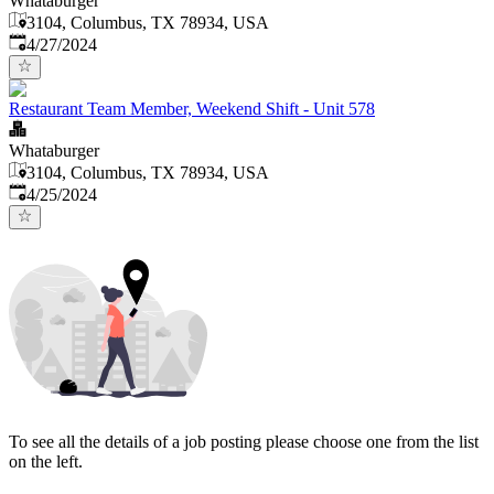
Whataburger
3104, Columbus, TX 78934, USA
Published
:
4/27/2024
Restaurant Team Member, Weekend Shift - Unit 578
Whataburger
3104, Columbus, TX 78934, USA
Published
:
4/25/2024
To see all the details of a job posting please choose one from the list
on the left.