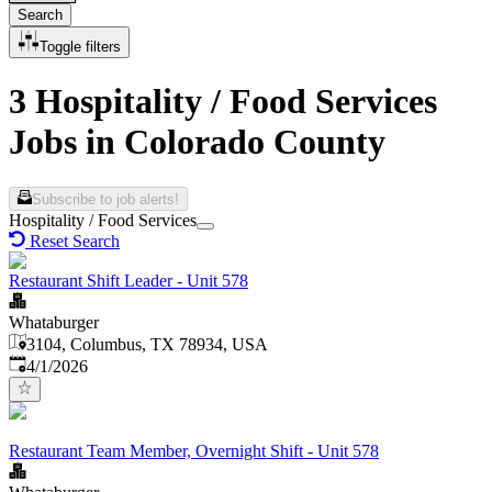
Search
Toggle filters
3 Hospitality / Food Services
Jobs in Colorado County
Subscribe to job alerts!
Hospitality / Food Services
Reset Search
Restaurant Shift Leader - Unit 578
Whataburger
3104, Columbus, TX 78934, USA
Published
:
4/1/2026
Restaurant Team Member, Overnight Shift - Unit 578