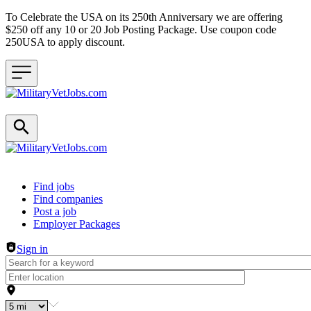
To Celebrate the USA on its 250th Anniversary we are offering
$250 off any 10 or 20 Job Posting Package. Use coupon code
250USA to apply discount.
Header navigation
Find jobs
Find companies
Post a job
Employer Packages
Sign in