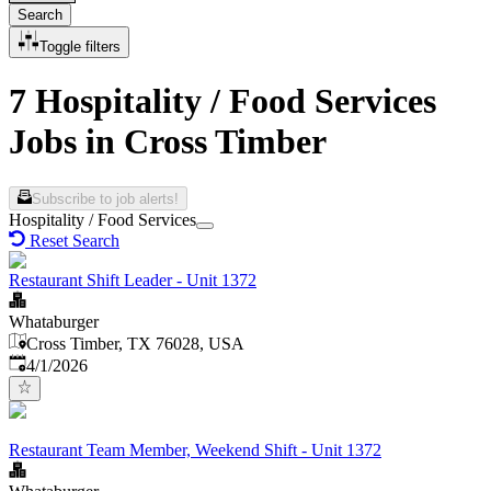
Search
Toggle filters
7 Hospitality / Food Services
Jobs in Cross Timber
Subscribe to job alerts!
Hospitality / Food Services
Reset Search
Restaurant Shift Leader - Unit 1372
Whataburger
Cross Timber, TX 76028, USA
Published
:
4/1/2026
Restaurant Team Member, Weekend Shift - Unit 1372