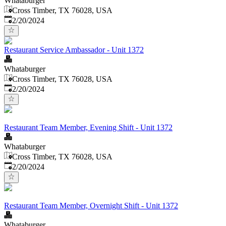
Whataburger
Cross Timber, TX 76028, USA
Published
:
2/20/2024
Restaurant Service Ambassador - Unit 1372
Whataburger
Cross Timber, TX 76028, USA
Published
:
2/20/2024
Restaurant Team Member, Evening Shift - Unit 1372
Whataburger
Cross Timber, TX 76028, USA
Published
:
2/20/2024
Restaurant Team Member, Overnight Shift - Unit 1372
Whataburger