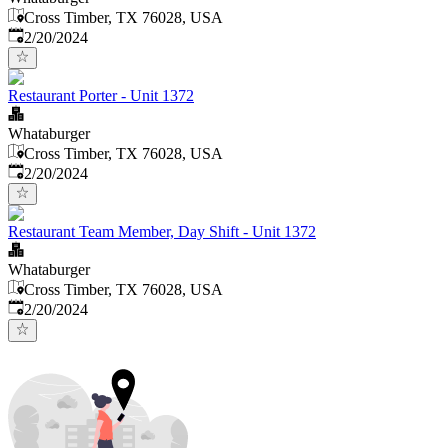
Cross Timber, TX 76028, USA
Published
:
2/20/2024
Restaurant Porter - Unit 1372
Whataburger
Cross Timber, TX 76028, USA
Published
:
2/20/2024
Restaurant Team Member, Day Shift - Unit 1372
Whataburger
Cross Timber, TX 76028, USA
Published
:
2/20/2024