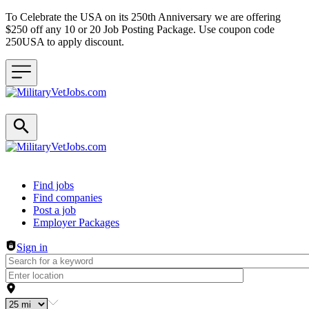
To Celebrate the USA on its 250th Anniversary we are offering
$250 off any 10 or 20 Job Posting Package. Use coupon code
250USA to apply discount.
Header navigation
Find jobs
Find companies
Post a job
Employer Packages
Sign in