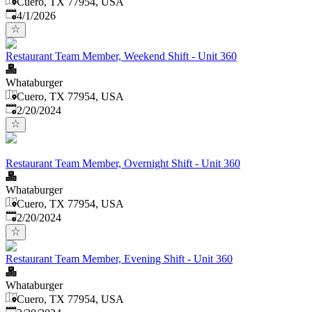
Cuero, TX 77954, USA
Published
:
4/1/2026
Restaurant Team Member, Weekend Shift - Unit 360
Whataburger
Cuero, TX 77954, USA
Published
:
2/20/2024
Restaurant Team Member, Overnight Shift - Unit 360
Whataburger
Cuero, TX 77954, USA
Published
:
2/20/2024
Restaurant Team Member, Evening Shift - Unit 360
Whataburger
Cuero, TX 77954, USA
Published
: