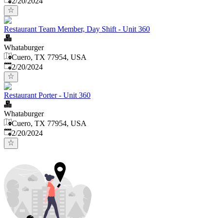
2/20/2024
Restaurant Team Member, Day Shift - Unit 360
Whataburger
Cuero, TX 77954, USA
Published
:
2/20/2024
Restaurant Porter - Unit 360
Whataburger
Cuero, TX 77954, USA
Published
:
2/20/2024