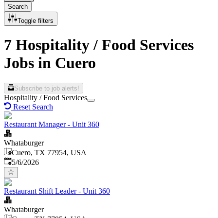
Search
Toggle filters
7 Hospitality / Food Services
Jobs in Cuero
Subscribe to job alerts!
Hospitality / Food Services
Reset Search
Restaurant Manager - Unit 360
Whataburger
Cuero, TX 77954, USA
Published
:
5/6/2026
Restaurant Shift Leader - Unit 360
Whataburger