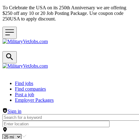
To Celebrate the USA on its 250th Anniversary we are offering
$250 off any 10 or 20 Job Posting Package. Use coupon code
250USA to apply discount.
Header navigation
Find jobs
Find companies
Post a job
Employer Packages
Sign in