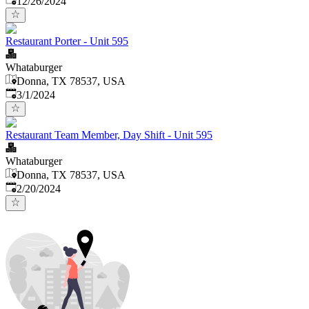
12/26/2024
Restaurant Porter - Unit 595
Whataburger
Donna, TX 78537, USA
Published
:
3/1/2024
Restaurant Team Member, Day Shift - Unit 595
Whataburger
Donna, TX 78537, USA
Published
:
2/20/2024