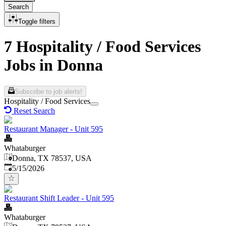
Search
Toggle filters
7 Hospitality / Food Services
Jobs in Donna
Subscribe to job alerts!
Hospitality / Food Services
Reset Search
Restaurant Manager - Unit 595
Whataburger
Donna, TX 78537, USA
Published
:
5/15/2026
Restaurant Shift Leader - Unit 595
Whataburger