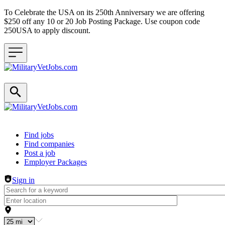
To Celebrate the USA on its 250th Anniversary we are offering
$250 off any 10 or 20 Job Posting Package. Use coupon code
250USA to apply discount.
Header navigation
Find jobs
Find companies
Post a job
Employer Packages
Sign in