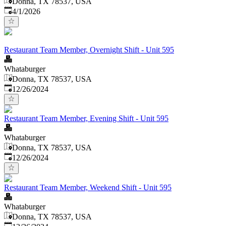
Donna, TX 78537, USA
Published
:
4/1/2026
Restaurant Team Member, Overnight Shift - Unit 595
Whataburger
Donna, TX 78537, USA
Published
:
12/26/2024
Restaurant Team Member, Evening Shift - Unit 595
Whataburger
Donna, TX 78537, USA
Published
:
12/26/2024
Restaurant Team Member, Weekend Shift - Unit 595
Whataburger
Donna, TX 78537, USA
Published
: