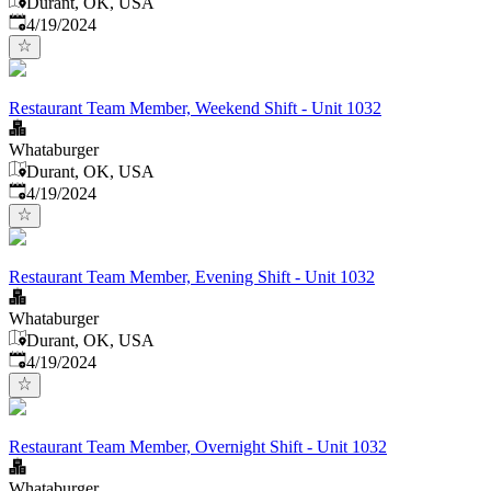
Durant, OK, USA
Published
:
4/19/2024
Restaurant Team Member, Weekend Shift - Unit 1032
Whataburger
Durant, OK, USA
Published
:
4/19/2024
Restaurant Team Member, Evening Shift - Unit 1032
Whataburger
Durant, OK, USA
Published
:
4/19/2024
Restaurant Team Member, Overnight Shift - Unit 1032
Whataburger