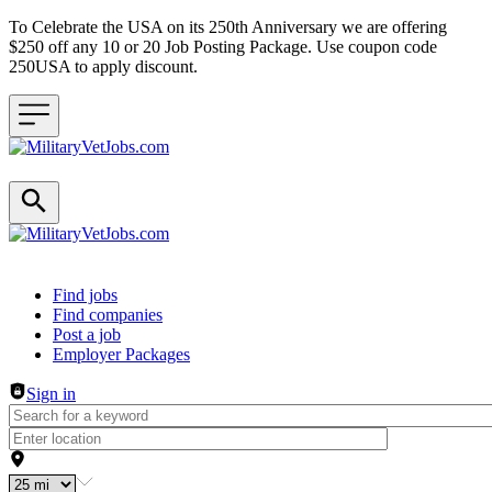
To Celebrate the USA on its 250th Anniversary we are offering
$250 off any 10 or 20 Job Posting Package. Use coupon code
250USA to apply discount.
Header navigation
Find jobs
Find companies
Post a job
Employer Packages
Sign in