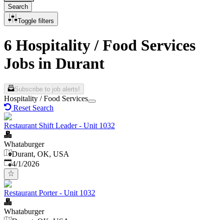
Search
Toggle filters
6 Hospitality / Food Services
Jobs in Durant
Subscribe to job alerts!
Hospitality / Food Services
Reset Search
Restaurant Shift Leader - Unit 1032
Whataburger
Durant, OK, USA
Published
:
4/1/2026
Restaurant Porter - Unit 1032
Whataburger