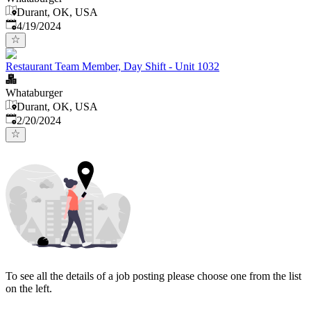
Durant, OK, USA
Published
:
4/19/2024
Restaurant Team Member, Day Shift - Unit 1032
Whataburger
Durant, OK, USA
Published
:
2/20/2024
To see all the details of a job posting please choose one from the list
on the left.