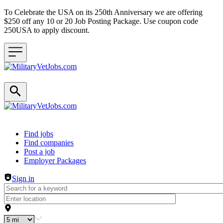
To Celebrate the USA on its 250th Anniversary we are offering
$250 off any 10 or 20 Job Posting Package. Use coupon code
250USA to apply discount.
Header navigation
Find jobs
Find companies
Post a job
Employer Packages
Sign in