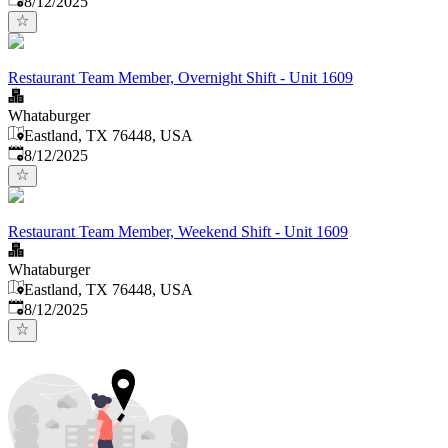
8/12/2025
Restaurant Team Member, Overnight Shift - Unit 1609
Whataburger
Eastland, TX 76448, USA
Published
:
8/12/2025
Restaurant Team Member, Weekend Shift - Unit 1609
Whataburger
Eastland, TX 76448, USA
Published
:
8/12/2025