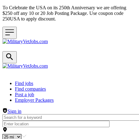
To Celebrate the USA on its 250th Anniversary we are offering
$250 off any 10 or 20 Job Posting Package. Use coupon code
250USA to apply discount.
Header navigation
Find jobs
Find companies
Post a job
Employer Packages
Sign in