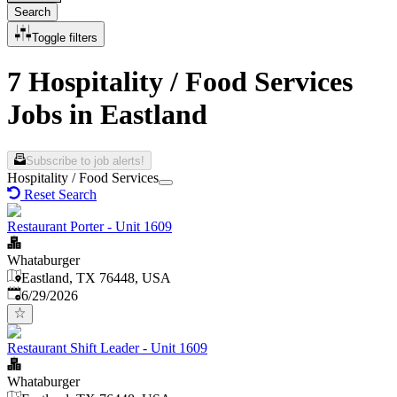
Search
Toggle filters
7 Hospitality / Food Services
Jobs in Eastland
Subscribe to job alerts!
Hospitality / Food Services
Reset Search
Restaurant Porter - Unit 1609
Whataburger
Eastland, TX 76448, USA
Published
:
6/29/2026
Restaurant Shift Leader - Unit 1609
Whataburger