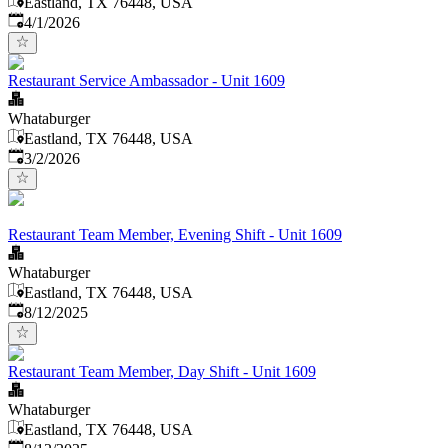
Eastland, TX 76448, USA
Published
:
4/1/2026
Restaurant Service Ambassador - Unit 1609
Whataburger
Eastland, TX 76448, USA
Published
:
3/2/2026
Restaurant Team Member, Evening Shift - Unit 1609
Whataburger
Eastland, TX 76448, USA
Published
:
8/12/2025
Restaurant Team Member, Day Shift - Unit 1609
Whataburger
Eastland, TX 76448, USA
Published
: