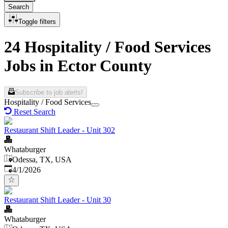
Search
Toggle filters
24 Hospitality / Food Services
Jobs in Ector County
Subscribe to job alerts!
Hospitality / Food Services
Reset Search
Restaurant Shift Leader - Unit 302
Whataburger
Odessa, TX, USA
Published
:
4/1/2026
Restaurant Shift Leader - Unit 30
Whataburger