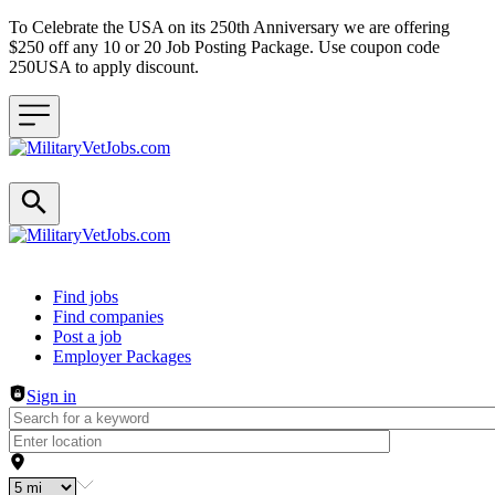
To Celebrate the USA on its 250th Anniversary we are offering
$250 off any 10 or 20 Job Posting Package. Use coupon code
250USA to apply discount.
Header navigation
Find jobs
Find companies
Post a job
Employer Packages
Sign in