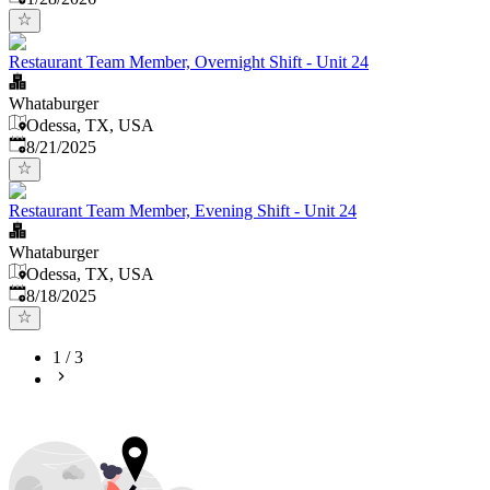
Restaurant Team Member, Overnight Shift - Unit 24
Whataburger
Odessa, TX, USA
Published
:
8/21/2025
Restaurant Team Member, Evening Shift - Unit 24
Whataburger
Odessa, TX, USA
Published
:
8/18/2025
1
/
3