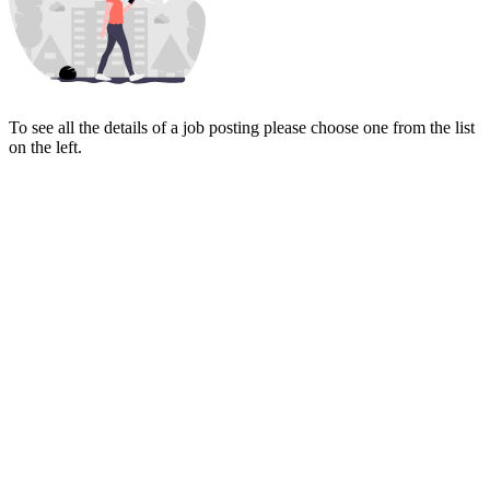
To see all the details of a job posting please choose one from the list
on the left.