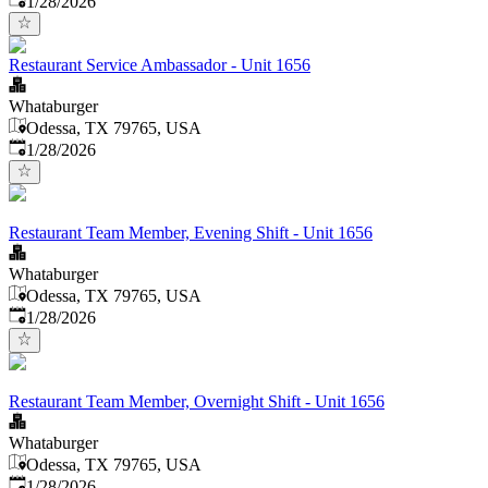
1/28/2026
Restaurant Service Ambassador - Unit 1656
Whataburger
Odessa, TX 79765, USA
Published
:
1/28/2026
Restaurant Team Member, Evening Shift - Unit 1656
Whataburger
Odessa, TX 79765, USA
Published
:
1/28/2026
Restaurant Team Member, Overnight Shift - Unit 1656
Whataburger
Odessa, TX 79765, USA
Published
:
1/28/2026