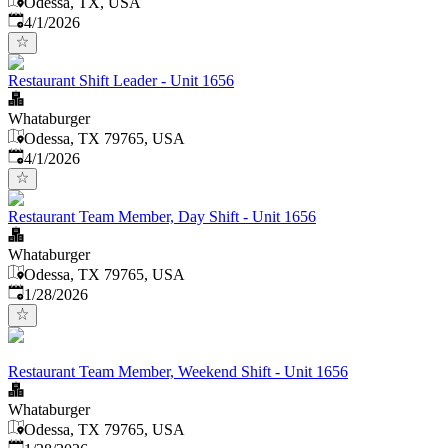
Odessa, TX, USA
Published
:
4/1/2026
Restaurant Shift Leader - Unit 1656
Whataburger
Odessa, TX 79765, USA
Published
:
4/1/2026
Restaurant Team Member, Day Shift - Unit 1656
Whataburger
Odessa, TX 79765, USA
Published
:
1/28/2026
Restaurant Team Member, Weekend Shift - Unit 1656
Whataburger
Odessa, TX 79765, USA
Published
: