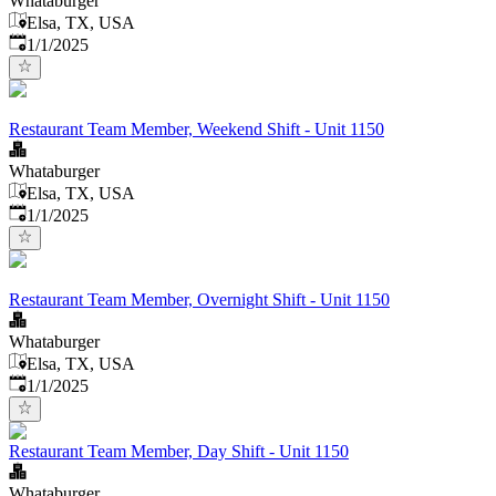
Whataburger
Elsa, TX, USA
Published
:
1/1/2025
Restaurant Team Member, Weekend Shift - Unit 1150
Whataburger
Elsa, TX, USA
Published
:
1/1/2025
Restaurant Team Member, Overnight Shift - Unit 1150
Whataburger
Elsa, TX, USA
Published
:
1/1/2025
Restaurant Team Member, Day Shift - Unit 1150
Whataburger