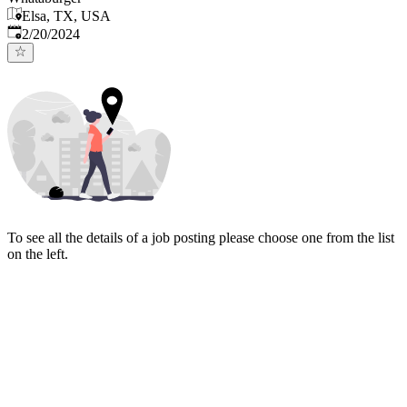
Elsa, TX, USA
Published
:
2/20/2024
To see all the details of a job posting please choose one from the list
on the left.