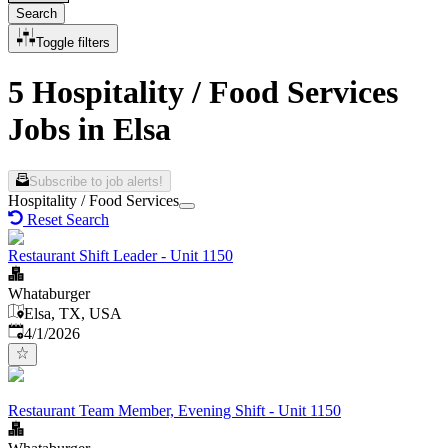
Search
Toggle filters
5 Hospitality / Food Services
Jobs in Elsa
Subscribe to job alerts!
Hospitality / Food Services
Reset Search
Restaurant Shift Leader - Unit 1150
Whataburger
Elsa, TX, USA
Published
:
4/1/2026
Restaurant Team Member, Evening Shift - Unit 1150