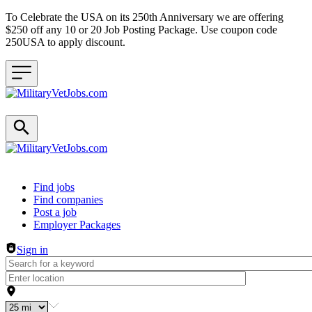
To Celebrate the USA on its 250th Anniversary we are offering
$250 off any 10 or 20 Job Posting Package. Use coupon code
250USA to apply discount.
Header navigation
Find jobs
Find companies
Post a job
Employer Packages
Sign in