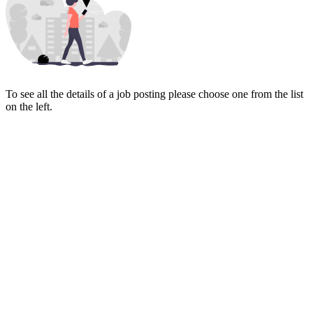
To see all the details of a job posting please choose one from the list
on the left.