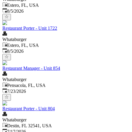
Estero, FL, USA
Published
:
8/5/2026
Restaurant Porter - Unit 1722
Whataburger
Estero, FL, USA
Published
:
8/5/2026
Restaurant Manager - Unit 854
Whataburger
Pensacola, FL, USA
Published
:
7/23/2026
Restaurant Porter - Unit 804
Whataburger
Destin, FL 32541, USA
Published
:
7/17/2026