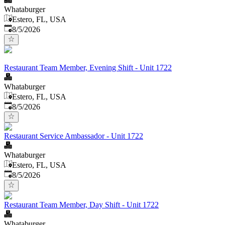
Whataburger
Estero, FL, USA
Published
:
8/5/2026
Restaurant Team Member, Evening Shift - Unit 1722
Whataburger
Estero, FL, USA
Published
:
8/5/2026
Restaurant Service Ambassador - Unit 1722
Whataburger
Estero, FL, USA
Published
:
8/5/2026
Restaurant Team Member, Day Shift - Unit 1722
Whataburger