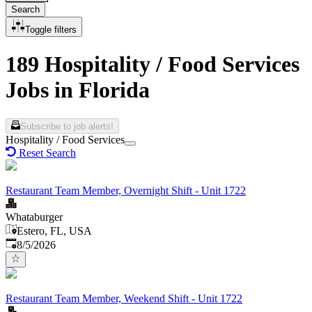
Search
Toggle filters
189 Hospitality / Food Services
Jobs in Florida
Subscribe to job alerts!
Hospitality / Food Services
Reset Search
Restaurant Team Member, Overnight Shift - Unit 1722
Whataburger
Estero, FL, USA
Published
:
8/5/2026
Restaurant Team Member, Weekend Shift - Unit 1722