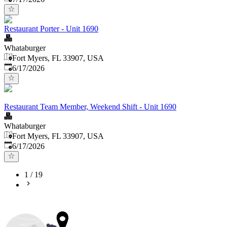
Restaurant Porter - Unit 1690
Whataburger
Fort Myers, FL 33907, USA
Published
:
6/17/2026
Restaurant Team Member, Weekend Shift - Unit 1690
Whataburger
Fort Myers, FL 33907, USA
Published
:
6/17/2026
1
/
19