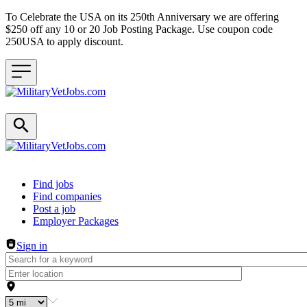
To Celebrate the USA on its 250th Anniversary we are offering
$250 off any 10 or 20 Job Posting Package. Use coupon code
250USA to apply discount.
Header navigation
Find jobs
Find companies
Post a job
Employer Packages
Sign in