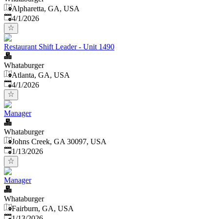
Alpharetta, GA, USA
Published
:
4/1/2026
Restaurant Shift Leader - Unit 1490
Whataburger
Atlanta, GA, USA
Published
:
4/1/2026
Manager
Whataburger
Johns Creek, GA 30097, USA
Published
:
1/13/2026
Manager
Whataburger
Fairburn, GA, USA
Published
:
1/13/2026