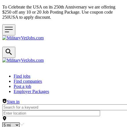
To Celebrate the USA on its 250th Anniversary we are offering
$250 off any 10 or 20 Job Posting Package. Use coupon code
250USA to apply discount.
Header navigation
Find jobs
Find companies
Post a job
Employer Packages
Sign in