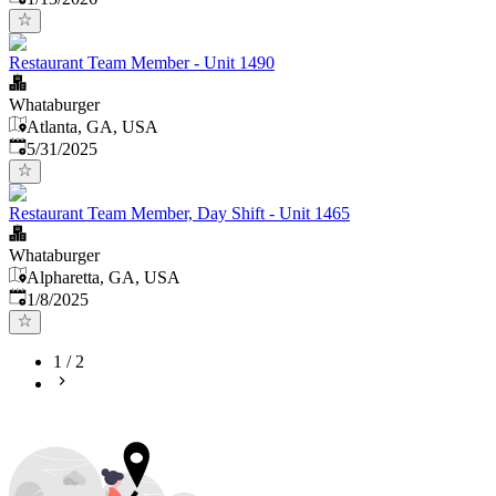
Restaurant Team Member - Unit 1490
Whataburger
Atlanta, GA, USA
Published
:
5/31/2025
Restaurant Team Member, Day Shift - Unit 1465
Whataburger
Alpharetta, GA, USA
Published
:
1/8/2025
1
/
2