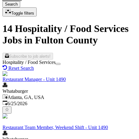
Search
Toggle filters
14 Hospitality / Food Services
Jobs in Fulton County
Subscribe to job alerts!
Hospitality / Food Services
Reset Search
Restaurant Manager - Unit 1490
Whataburger
Atlanta, GA, USA
Published
:
6/25/2026
Restaurant Team Member, Weekend Shift - Unit 1490