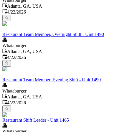
Whataburger
Atlanta, GA, USA
Published
:
4/22/2026
Restaurant Team Member, Overnight Shift - Unit 1490
Whataburger
Atlanta, GA, USA
Published
:
4/22/2026
Restaurant Team Member, Evening Shift - Unit 1490
Whataburger
Atlanta, GA, USA
Published
:
4/22/2026
Restaurant Shift Leader - Unit 1465
Whataburger