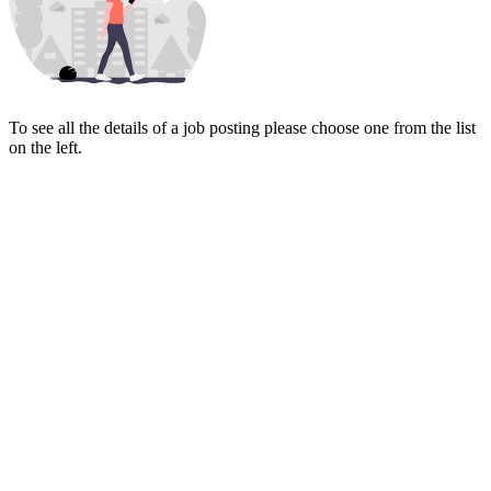
To see all the details of a job posting please choose one from the list
on the left.