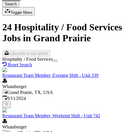
Search
Toggle filters
24 Hospitality / Food Services
Jobs in Grand Prairie
Subscribe to job alerts!
Hospitality / Food Services
Reset Search
Restaurant Team Member, Evening Shift - Unit 339
Whataburger
Grand Prairie, TX, USA
Published
:
9/11/2024
Restaurant Team Member, Weekend Shift - Unit 742
Whataburger