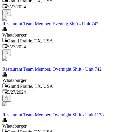
Grand Prairie, TX, USA
Published
:
5/27/2024
Restaurant Team Member, Evening Shift - Unit 742
Whataburger
Grand Prairie, TX, USA
Published
:
5/27/2024
Restaurant Team Member, Overnight Shift - Unit 742
Whataburger
Grand Prairie, TX, USA
Published
:
5/27/2024
Restaurant Team Member, Overnight Shift - Unit 1138
Whataburger
Grand Prairie, TX, USA