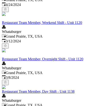
Published
:
4/24/2024
Restaurant Team Member, Weekend Shift - Unit 1120
Whataburger
Grand Prairie, TX, USA
Published
:
3/12/2024
Restaurant Team Member, Overnight Shift - Unit 1120
Whataburger
Grand Prairie, TX, USA
Published
:
3/8/2024
Restaurant Team Member, Day Shift - Unit 1138
Whataburger
Grand Prairie, TX, USA