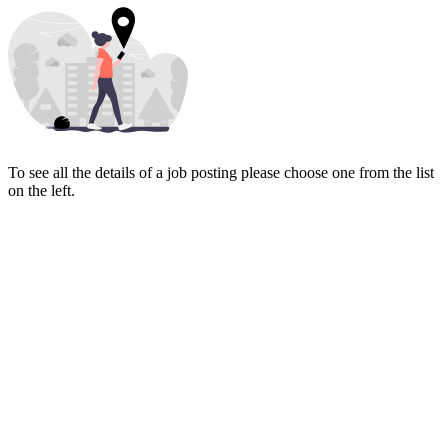
To see all the details of a job posting please choose one from the list
on the left.