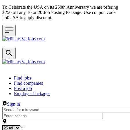
To Celebrate the USA on its 250th Anniversary we are offering
$250 off any 10 or 20 Job Posting Package. Use coupon code
250USA to apply discount.
Header navigation
Find jobs
Find companies
Post a job
Employer Packages
Sign in