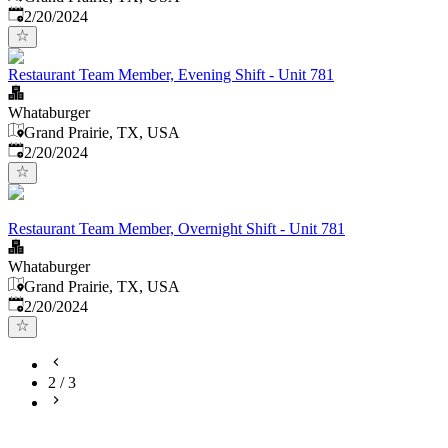
Published
:
2/20/2024
Restaurant Team Member, Evening Shift - Unit 781
Whataburger
Grand Prairie, TX, USA
Published
:
2/20/2024
Restaurant Team Member, Overnight Shift - Unit 781
Whataburger
Grand Prairie, TX, USA
Published
:
2/20/2024
2
/
3