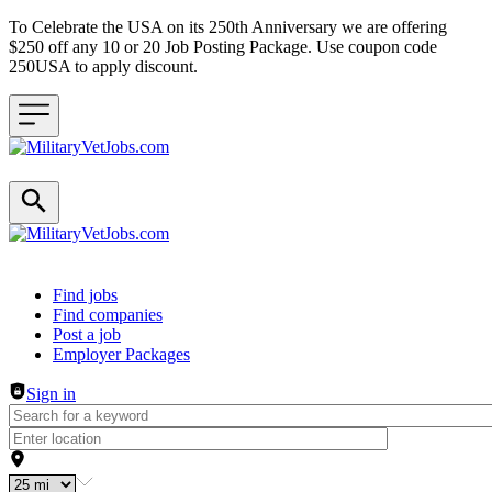
To Celebrate the USA on its 250th Anniversary we are offering
$250 off any 10 or 20 Job Posting Package. Use coupon code
250USA to apply discount.
Header navigation
Find jobs
Find companies
Post a job
Employer Packages
Sign in