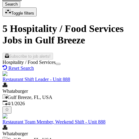
Search
Toggle filters
5 Hospitality / Food Services
Jobs in Gulf Breeze
Subscribe to job alerts!
Hospitality / Food Services
Reset Search
Restaurant Shift Leader - Unit 888
Whataburger
Gulf Breeze, FL, USA
Published
:
4/1/2026
Restaurant Team Member, Weekend Shift - Unit 888
Whataburger