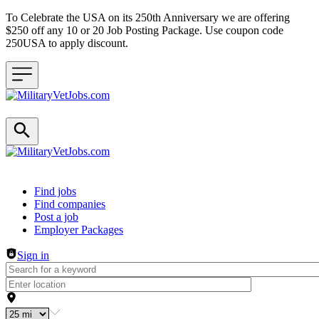
To Celebrate the USA on its 250th Anniversary we are offering
$250 off any 10 or 20 Job Posting Package. Use coupon code
250USA to apply discount.
Header navigation
Find jobs
Find companies
Post a job
Employer Packages
Sign in