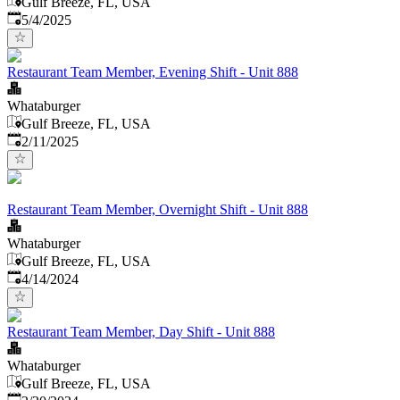
Gulf Breeze, FL, USA
Published
:
5/4/2025
Restaurant Team Member, Evening Shift - Unit 888
Whataburger
Gulf Breeze, FL, USA
Published
:
2/11/2025
Restaurant Team Member, Overnight Shift - Unit 888
Whataburger
Gulf Breeze, FL, USA
Published
:
4/14/2024
Restaurant Team Member, Day Shift - Unit 888
Whataburger
Gulf Breeze, FL, USA
Published
: