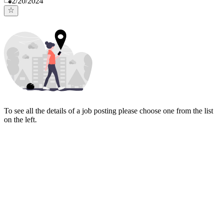
2/20/2024
To see all the details of a job posting please choose one from the list
on the left.