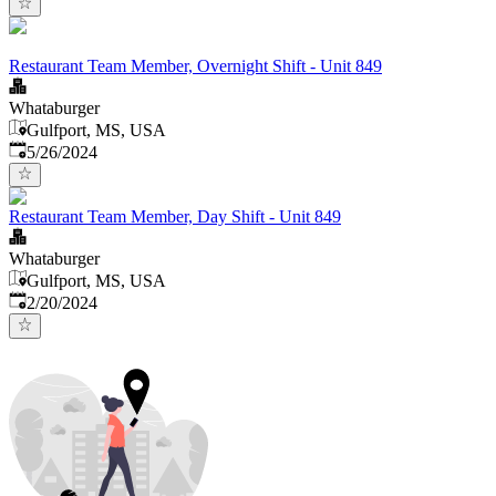
Restaurant Team Member, Overnight Shift - Unit 849
Whataburger
Gulfport, MS, USA
Published
:
5/26/2024
Restaurant Team Member, Day Shift - Unit 849
Whataburger
Gulfport, MS, USA
Published
:
2/20/2024