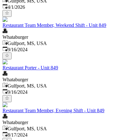
Gulfport, MS, USA
Published
:
4/1/2026
Restaurant Team Member, Weekend Shift - Unit 849
Whataburger
Gulfport, MS, USA
Published
:
9/16/2024
Restaurant Porter - Unit 849
Whataburger
Gulfport, MS, USA
Published
:
9/16/2024
Restaurant Team Member, Evening Shift - Unit 849
Whataburger
Gulfport, MS, USA
Published
:
8/17/2024