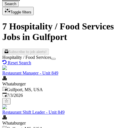
Search
Toggle filters
7 Hospitality / Food Services
Jobs in Gulfport
Subscribe to job alerts!
Hospitality / Food Services
Reset Search
Restaurant Manager - Unit 849
Whataburger
Gulfport, MS, USA
Published
:
7/3/2026
Restaurant Shift Leader - Unit 849
Whataburger