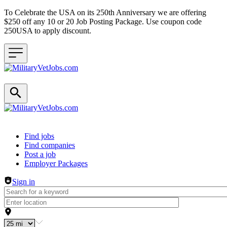
To Celebrate the USA on its 250th Anniversary we are offering
$250 off any 10 or 20 Job Posting Package. Use coupon code
250USA to apply discount.
Header navigation
Find jobs
Find companies
Post a job
Employer Packages
Sign in