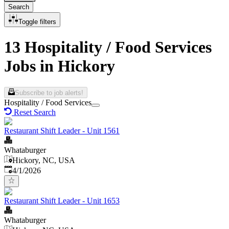
Search
Toggle filters
13 Hospitality / Food Services
Jobs in Hickory
Subscribe to job alerts!
Hospitality / Food Services
Reset Search
Restaurant Shift Leader - Unit 1561
Whataburger
Hickory, NC, USA
Published
:
4/1/2026
Restaurant Shift Leader - Unit 1653
Whataburger