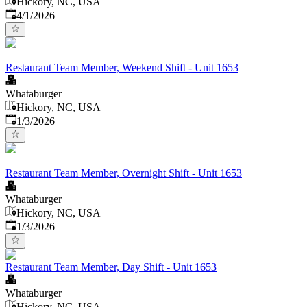
Hickory, NC, USA
Published
:
4/1/2026
Restaurant Team Member, Weekend Shift - Unit 1653
Whataburger
Hickory, NC, USA
Published
:
1/3/2026
Restaurant Team Member, Overnight Shift - Unit 1653
Whataburger
Hickory, NC, USA
Published
:
1/3/2026
Restaurant Team Member, Day Shift - Unit 1653
Whataburger
Hickory, NC, USA