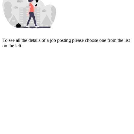
To see all the details of a job posting please choose one from the list
on the left.