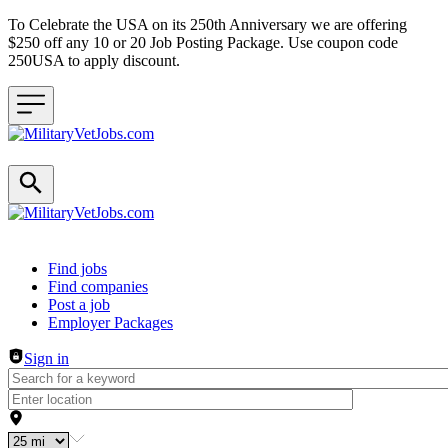
To Celebrate the USA on its 250th Anniversary we are offering
$250 off any 10 or 20 Job Posting Package. Use coupon code
250USA to apply discount.
Header navigation
Find jobs
Find companies
Post a job
Employer Packages
Sign in