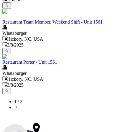
Restaurant Team Member, Weekend Shift - Unit 1561
Whataburger
Hickory, NC, USA
Published
:
3/8/2025
Restaurant Porter - Unit 1561
Whataburger
Hickory, NC, USA
Published
:
3/8/2025
1
/
2