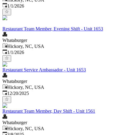
Published
:
1/1/2026
Restaurant Team Member, Evening Shift - Unit 1653
Whataburger
Hickory, NC, USA
Published
:
1/1/2026
Restaurant Service Ambassador - Unit 1653
Whataburger
Hickory, NC, USA
Published
:
12/20/2025
Restaurant Team Member, Day Shift - Unit 1561
Whataburger
Hickory, NC, USA
Published
:
3/8/2025