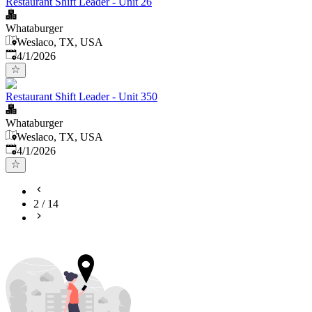
Restaurant Shift Leader - Unit 26
Whataburger
Weslaco, TX, USA
Published
:
4/1/2026
Restaurant Shift Leader - Unit 350
Whataburger
Weslaco, TX, USA
Published
:
4/1/2026
2
/
14