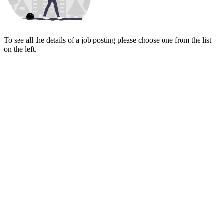
To see all the details of a job posting please choose one from the list
on the left.