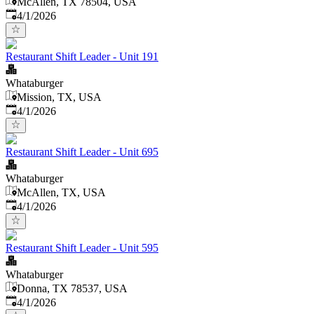
McAllen, TX 78504, USA
Published
:
4/1/2026
Restaurant Shift Leader - Unit 191
Whataburger
Mission, TX, USA
Published
:
4/1/2026
Restaurant Shift Leader - Unit 695
Whataburger
McAllen, TX, USA
Published
:
4/1/2026
Restaurant Shift Leader - Unit 595
Whataburger
Donna, TX 78537, USA
Published
:
4/1/2026