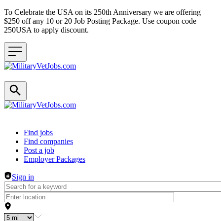
To Celebrate the USA on its 250th Anniversary we are offering
$250 off any 10 or 20 Job Posting Package. Use coupon code
250USA to apply discount.
Header navigation
Find jobs
Find companies
Post a job
Employer Packages
Sign in