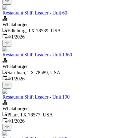
Restaurant Shift Leader - Unit 60
Whataburger
Edinburg, TX 78539, USA
Published
:
4/1/2026
Restaurant Shift Leader - Unit 1360
Whataburger
San Juan, TX 78589, USA
Published
:
4/1/2026
Restaurant Shift Leader - Unit 190
Whataburger
Pharr, TX 78577, USA
Published
:
4/1/2026