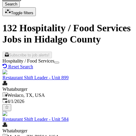
Search
Toggle filters
132 Hospitality / Food Services
Jobs in Hidalgo County
Subscribe to job alerts!
Hospitality / Food Services
Reset Search
Restaurant Shift Leader - Unit 899
Whataburger
Weslaco, TX, USA
Published
:
4/1/2026
Restaurant Shift Leader - Unit 584
Whataburger