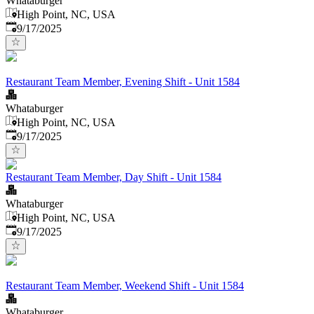
Whataburger
High Point, NC, USA
Published
:
9/17/2025
Restaurant Team Member, Evening Shift - Unit 1584
Whataburger
High Point, NC, USA
Published
:
9/17/2025
Restaurant Team Member, Day Shift - Unit 1584
Whataburger
High Point, NC, USA
Published
:
9/17/2025
Restaurant Team Member, Weekend Shift - Unit 1584
Whataburger