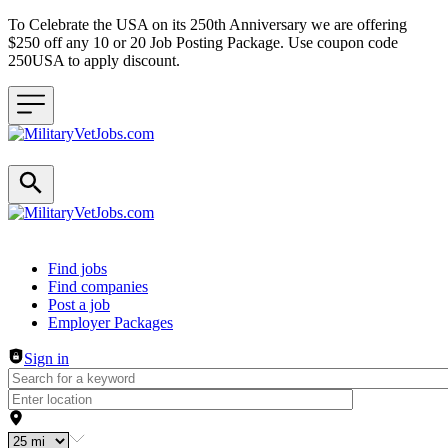
To Celebrate the USA on its 250th Anniversary we are offering
$250 off any 10 or 20 Job Posting Package. Use coupon code
250USA to apply discount.
Header navigation
Find jobs
Find companies
Post a job
Employer Packages
Sign in