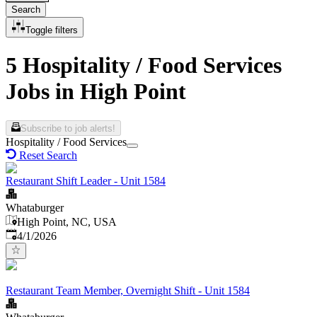
Search
Toggle filters
5 Hospitality / Food Services
Jobs in High Point
Subscribe to job alerts!
Hospitality / Food Services
Reset Search
Restaurant Shift Leader - Unit 1584
Whataburger
High Point, NC, USA
Published
:
4/1/2026
Restaurant Team Member, Overnight Shift - Unit 1584