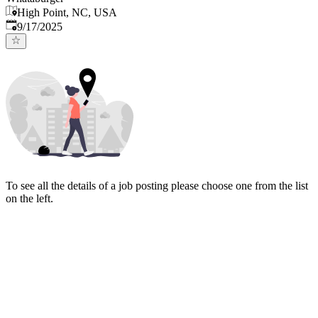
High Point, NC, USA
Published
:
9/17/2025
To see all the details of a job posting please choose one from the list
on the left.