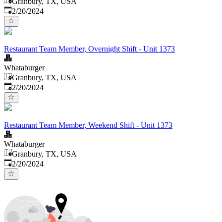
Granbury, TX, USA
Published
:
2/20/2024
Restaurant Team Member, Overnight Shift - Unit 1373
Whataburger
Granbury, TX, USA
Published
:
2/20/2024
Restaurant Team Member, Weekend Shift - Unit 1373
Whataburger
Granbury, TX, USA
Published
:
2/20/2024