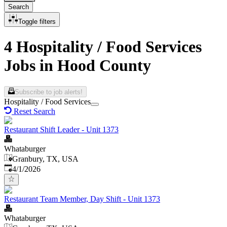
Search
Toggle filters
4 Hospitality / Food Services
Jobs in Hood County
Subscribe to job alerts!
Hospitality / Food Services
Reset Search
Restaurant Shift Leader - Unit 1373
Whataburger
Granbury, TX, USA
Published
:
4/1/2026
Restaurant Team Member, Day Shift - Unit 1373
Whataburger