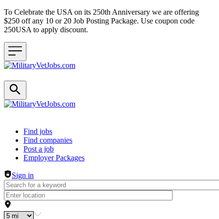
To Celebrate the USA on its 250th Anniversary we are offering
$250 off any 10 or 20 Job Posting Package. Use coupon code
250USA to apply discount.
Header navigation
Find jobs
Find companies
Post a job
Employer Packages
Sign in