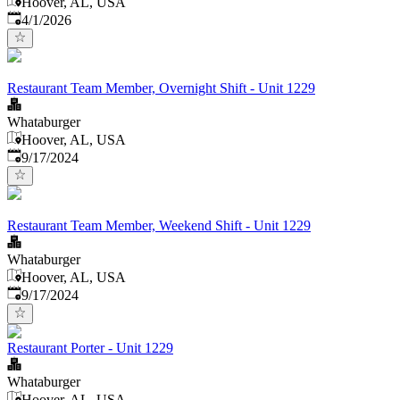
Hoover, AL, USA
Published
:
4/1/2026
Restaurant Team Member, Overnight Shift - Unit 1229
Whataburger
Hoover, AL, USA
Published
:
9/17/2024
Restaurant Team Member, Weekend Shift - Unit 1229
Whataburger
Hoover, AL, USA
Published
:
9/17/2024
Restaurant Porter - Unit 1229
Whataburger
Hoover, AL, USA