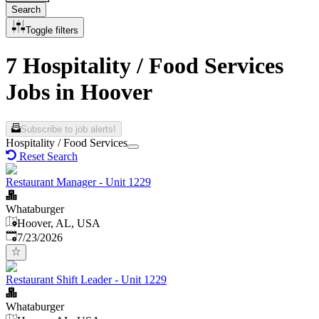
Search
Toggle filters
7 Hospitality / Food Services
Jobs in Hoover
Subscribe to job alerts!
Hospitality / Food Services
Reset Search
Restaurant Manager - Unit 1229
Whataburger
Hoover, AL, USA
Published
:
7/23/2026
Restaurant Shift Leader - Unit 1229
Whataburger