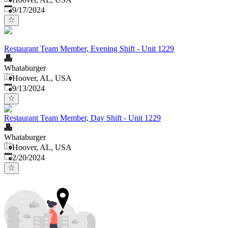
Published
:
9/17/2024
Restaurant Team Member, Evening Shift - Unit 1229
Whataburger
Hoover, AL, USA
Published
:
9/13/2024
Restaurant Team Member, Day Shift - Unit 1229
Whataburger
Hoover, AL, USA
Published
:
2/20/2024