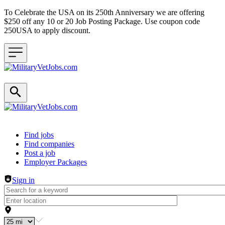
To Celebrate the USA on its 250th Anniversary we are offering
$250 off any 10 or 20 Job Posting Package. Use coupon code
250USA to apply discount.
Header navigation
Find jobs
Find companies
Post a job
Employer Packages
Sign in