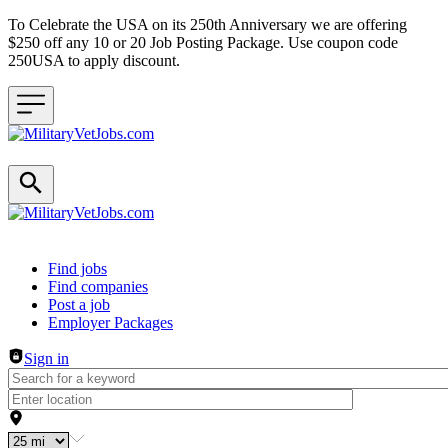
To Celebrate the USA on its 250th Anniversary we are offering
$250 off any 10 or 20 Job Posting Package. Use coupon code
250USA to apply discount.
Header navigation
Find jobs
Find companies
Post a job
Employer Packages
Sign in