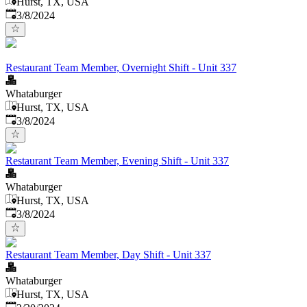
Hurst, TX, USA
Published
:
3/8/2024
Restaurant Team Member, Overnight Shift - Unit 337
Whataburger
Hurst, TX, USA
Published
:
3/8/2024
Restaurant Team Member, Evening Shift - Unit 337
Whataburger
Hurst, TX, USA
Published
:
3/8/2024
Restaurant Team Member, Day Shift - Unit 337
Whataburger
Hurst, TX, USA
Published
: