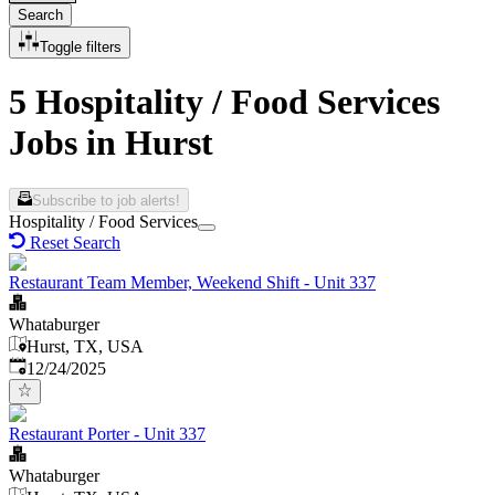
Search
Toggle filters
5 Hospitality / Food Services
Jobs in Hurst
Subscribe to job alerts!
Hospitality / Food Services
Reset Search
Restaurant Team Member, Weekend Shift - Unit 337
Whataburger
Hurst, TX, USA
Published
:
12/24/2025
Restaurant Porter - Unit 337
Whataburger