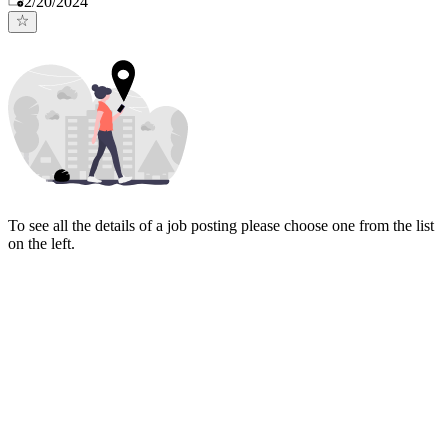
2/20/2024
To see all the details of a job posting please choose one from the list
on the left.