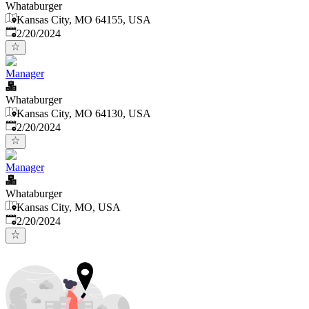
Whataburger
Kansas City, MO 64155, USA
Published
:
2/20/2024
Manager
Whataburger
Kansas City, MO 64130, USA
Published
:
2/20/2024
Manager
Whataburger
Kansas City, MO, USA
Published
:
2/20/2024