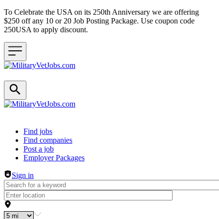
To Celebrate the USA on its 250th Anniversary we are offering
$250 off any 10 or 20 Job Posting Package. Use coupon code
250USA to apply discount.
Header navigation
Find jobs
Find companies
Post a job
Employer Packages
Sign in