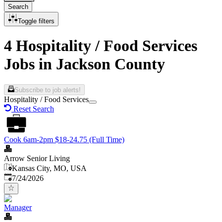
Search
Toggle filters
4 Hospitality / Food Services
Jobs in Jackson County
Subscribe to job alerts!
Hospitality / Food Services
Reset Search
Cook 6am-2pm $18-24.75 (Full Time)
Arrow Senior Living
Kansas City, MO, USA
Published
:
7/24/2026
Manager