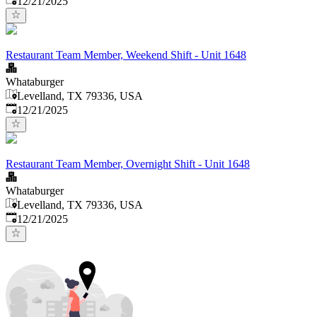
12/21/2025
Restaurant Team Member, Weekend Shift - Unit 1648
Whataburger
Levelland, TX 79336, USA
Published
:
12/21/2025
Restaurant Team Member, Overnight Shift - Unit 1648
Whataburger
Levelland, TX 79336, USA
Published
:
12/21/2025