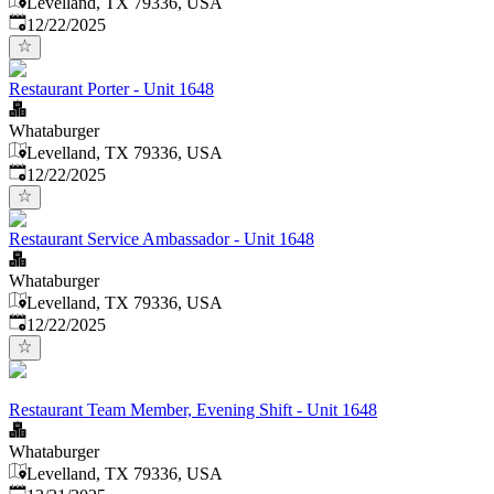
Levelland, TX 79336, USA
Published
:
12/22/2025
Restaurant Porter - Unit 1648
Whataburger
Levelland, TX 79336, USA
Published
:
12/22/2025
Restaurant Service Ambassador - Unit 1648
Whataburger
Levelland, TX 79336, USA
Published
:
12/22/2025
Restaurant Team Member, Evening Shift - Unit 1648
Whataburger
Levelland, TX 79336, USA
Published
: