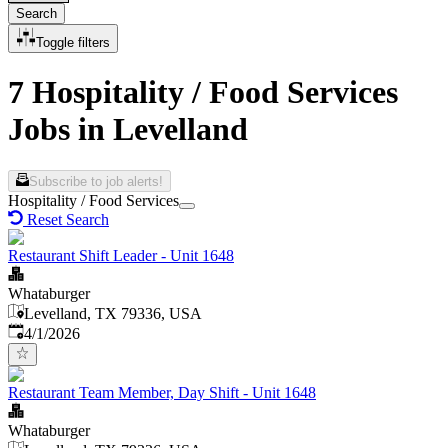
Search
Toggle filters
7 Hospitality / Food Services
Jobs in Levelland
Subscribe to job alerts!
Hospitality / Food Services
Reset Search
Restaurant Shift Leader - Unit 1648
Whataburger
Levelland, TX 79336, USA
Published
:
4/1/2026
Restaurant Team Member, Day Shift - Unit 1648
Whataburger