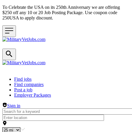
To Celebrate the USA on its 250th Anniversary we are offering
$250 off any 10 or 20 Job Posting Package. Use coupon code
250USA to apply discount.
Header navigation
Find jobs
Find companies
Post a job
Employer Packages
Sign in