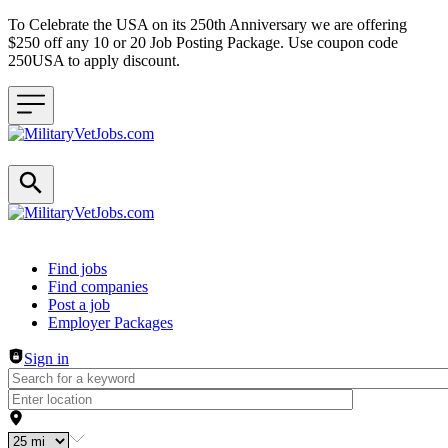
To Celebrate the USA on its 250th Anniversary we are offering
$250 off any 10 or 20 Job Posting Package. Use coupon code
250USA to apply discount.
Header navigation
Find jobs
Find companies
Post a job
Employer Packages
Sign in