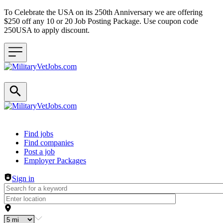
To Celebrate the USA on its 250th Anniversary we are offering
$250 off any 10 or 20 Job Posting Package. Use coupon code
250USA to apply discount.
Header navigation
Find jobs
Find companies
Post a job
Employer Packages
Sign in