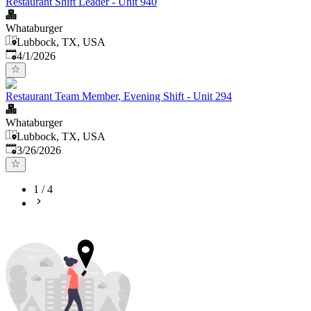
Restaurant Shift Leader - Unit 940
Whataburger
Lubbock, TX, USA
Published
:
4/1/2026
Restaurant Team Member, Evening Shift - Unit 294
Whataburger
Lubbock, TX, USA
Published
:
3/26/2026
1
/
4