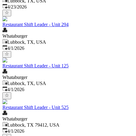
Lubbock, TX, USA
Published
:
4/23/2026
Restaurant Shift Leader - Unit 294
Whataburger
Lubbock, TX, USA
Published
:
4/1/2026
Restaurant Shift Leader - Unit 125
Whataburger
Lubbock, TX, USA
Published
:
4/1/2026
Restaurant Shift Leader - Unit 525
Whataburger
Lubbock, TX 79412, USA
Published
:
4/1/2026