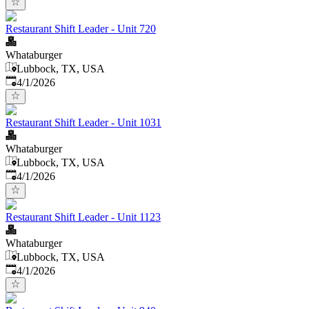
Restaurant Shift Leader - Unit 720
Whataburger
Lubbock, TX, USA
Published
:
4/1/2026
Restaurant Shift Leader - Unit 1031
Whataburger
Lubbock, TX, USA
Published
:
4/1/2026
Restaurant Shift Leader - Unit 1123
Whataburger
Lubbock, TX, USA
Published
:
4/1/2026