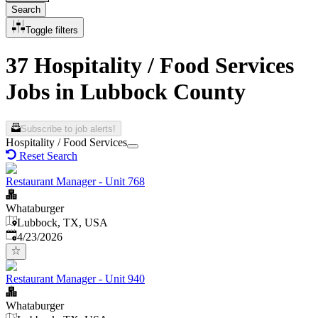
Search
Toggle filters
37 Hospitality / Food Services
Jobs in Lubbock County
Subscribe to job alerts!
Hospitality / Food Services
Reset Search
Restaurant Manager - Unit 768
Whataburger
Lubbock, TX, USA
Published
:
4/23/2026
Restaurant Manager - Unit 940
Whataburger