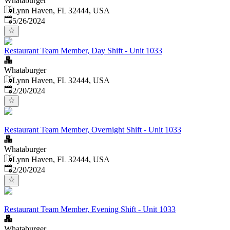
Whataburger
Lynn Haven, FL 32444, USA
Published
:
5/26/2024
Restaurant Team Member, Day Shift - Unit 1033
Whataburger
Lynn Haven, FL 32444, USA
Published
:
2/20/2024
Restaurant Team Member, Overnight Shift - Unit 1033
Whataburger
Lynn Haven, FL 32444, USA
Published
:
2/20/2024
Restaurant Team Member, Evening Shift - Unit 1033
Whataburger