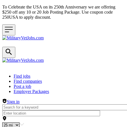
To Celebrate the USA on its 250th Anniversary we are offering
$250 off any 10 or 20 Job Posting Package. Use coupon code
250USA to apply discount.
Header navigation
Find jobs
Find companies
Post a job
Employer Packages
Sign in