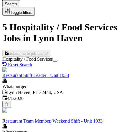
Search
Toggle filters
5 Hospitality / Food Services
Jobs in Lynn Haven
Subscribe to job alerts!
Hospitality / Food Services
Reset Search
Restaurant Shift Leader - Unit 1033
Whataburger
Lynn Haven, FL 32444, USA
Published
:
4/1/2026
Restaurant Team Member, Weekend Shift - Unit 1033