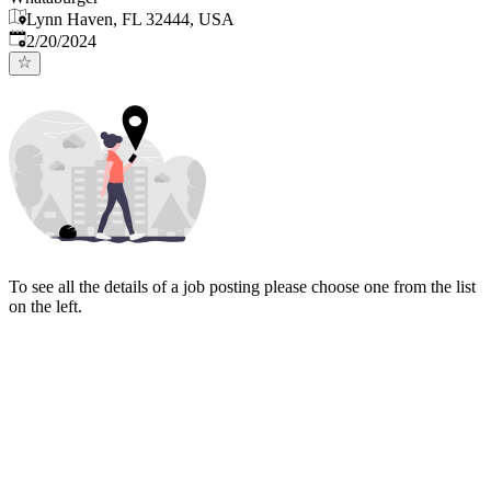
Lynn Haven, FL 32444, USA
Published
:
2/20/2024
To see all the details of a job posting please choose one from the list
on the left.