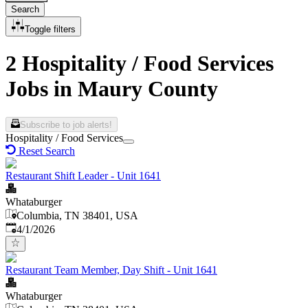
Search
Toggle filters
2 Hospitality / Food Services
Jobs in Maury County
Subscribe to job alerts!
Hospitality / Food Services
Reset Search
Restaurant Shift Leader - Unit 1641
Whataburger
Columbia, TN 38401, USA
Published
:
4/1/2026
Restaurant Team Member, Day Shift - Unit 1641
Whataburger