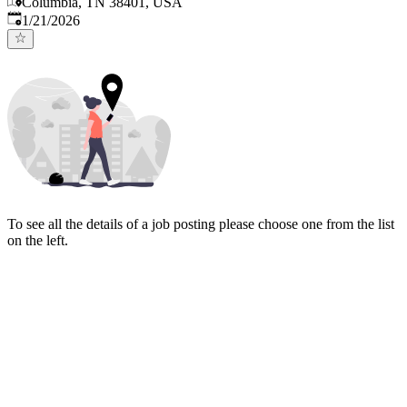
Columbia, TN 38401, USA
Published
:
1/21/2026
To see all the details of a job posting please choose one from the list
on the left.