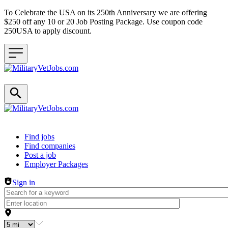
To Celebrate the USA on its 250th Anniversary we are offering
$250 off any 10 or 20 Job Posting Package. Use coupon code
250USA to apply discount.
Header navigation
Find jobs
Find companies
Post a job
Employer Packages
Sign in