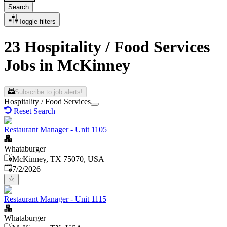
Search
Toggle filters
23 Hospitality / Food Services
Jobs in McKinney
Subscribe to job alerts!
Hospitality / Food Services
Reset Search
Restaurant Manager - Unit 1105
Whataburger
McKinney, TX 75070, USA
Published
:
7/2/2026
Restaurant Manager - Unit 1115
Whataburger