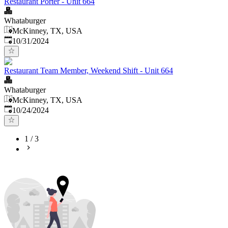
Restaurant Porter - Unit 664
Whataburger
McKinney, TX, USA
Published
:
10/31/2024
Restaurant Team Member, Weekend Shift - Unit 664
Whataburger
McKinney, TX, USA
Published
:
10/24/2024
1
/
3