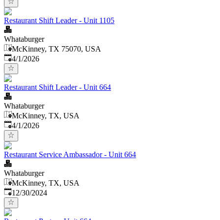
Restaurant Shift Leader - Unit 1105
Whataburger
McKinney, TX 75070, USA
Published
:
4/1/2026
Restaurant Shift Leader - Unit 664
Whataburger
McKinney, TX, USA
Published
:
4/1/2026
Restaurant Service Ambassador - Unit 664
Whataburger
McKinney, TX, USA
Published
:
12/30/2024