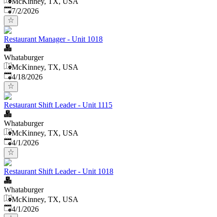
McKinney, TX, USA
Published
:
7/2/2026
Restaurant Manager - Unit 1018
Whataburger
McKinney, TX, USA
Published
:
4/18/2026
Restaurant Shift Leader - Unit 1115
Whataburger
McKinney, TX, USA
Published
:
4/1/2026
Restaurant Shift Leader - Unit 1018
Whataburger
McKinney, TX, USA
Published
:
4/1/2026