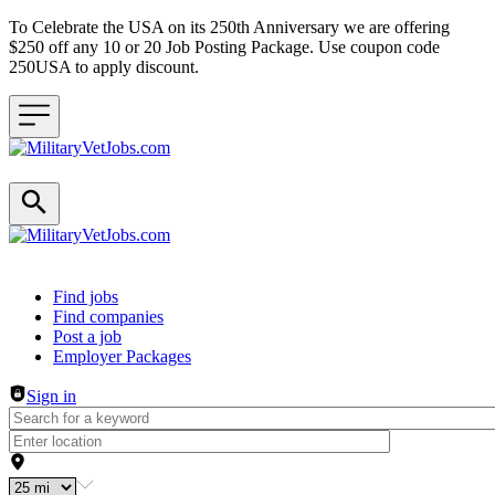
To Celebrate the USA on its 250th Anniversary we are offering
$250 off any 10 or 20 Job Posting Package. Use coupon code
250USA to apply discount.
Header navigation
Find jobs
Find companies
Post a job
Employer Packages
Sign in