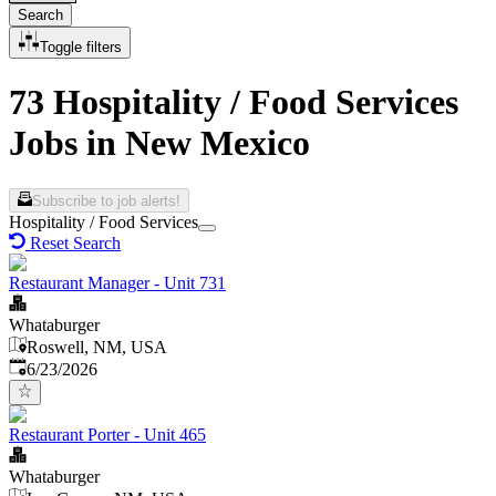
Search
Toggle filters
73 Hospitality / Food Services
Jobs in New Mexico
Subscribe to job alerts!
Hospitality / Food Services
Reset Search
Restaurant Manager - Unit 731
Whataburger
Roswell, NM, USA
Published
:
6/23/2026
Restaurant Porter - Unit 465
Whataburger