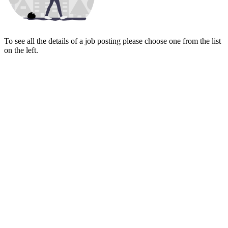
To see all the details of a job posting please choose one from the list
on the left.