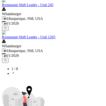
Restaurant Shift Leader - Unit 245
Whataburger
Albuquerque, NM, USA
Published
:
4/1/2026
Restaurant Shift Leader - Unit 1265
Whataburger
Albuquerque, NM, USA
Published
:
4/1/2026
1
/
8