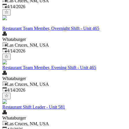
Las Cruces, NM, USA
Published
:
4/14/2026
Restaurant Team Member, Overnight Shift - Unit 465
Whataburger
Las Cruces, NM, USA
Published
:
4/14/2026
Restaurant Team Member, Evening Shift - Unit 465
Whataburger
Las Cruces, NM, USA
Published
:
4/14/2026
Restaurant Shift Leader - Unit 581
Whataburger
Las Cruces, NM, USA
Published
: