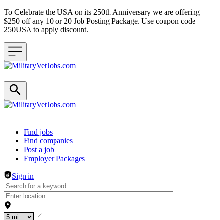
To Celebrate the USA on its 250th Anniversary we are offering
$250 off any 10 or 20 Job Posting Package. Use coupon code
250USA to apply discount.
Header navigation
Find jobs
Find companies
Post a job
Employer Packages
Sign in