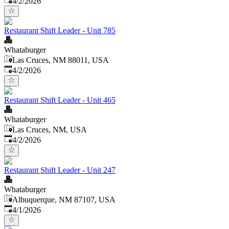
4/2/2026
Restaurant Shift Leader - Unit 785
Whataburger
Las Cruces, NM 88011, USA
Published
:
4/2/2026
Restaurant Shift Leader - Unit 465
Whataburger
Las Cruces, NM, USA
Published
:
4/2/2026
Restaurant Shift Leader - Unit 247
Whataburger
Albuquerque, NM 87107, USA
Published
:
4/1/2026