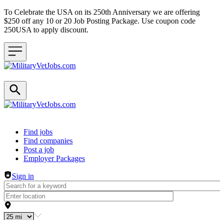
To Celebrate the USA on its 250th Anniversary we are offering
$250 off any 10 or 20 Job Posting Package. Use coupon code
250USA to apply discount.
Header navigation
Find jobs
Find companies
Post a job
Employer Packages
Sign in