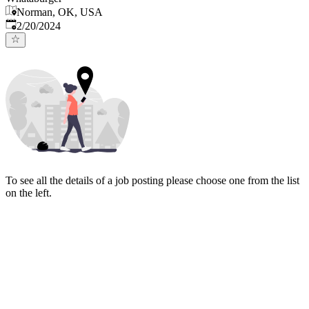
Norman, OK, USA
Published
:
2/20/2024
To see all the details of a job posting please choose one from the list
on the left.