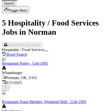
Search
Toggle filters
5 Hospitality / Food Services
Jobs in Norman
Subscribe to job alerts!
Hospitality / Food Services
Reset Search
Restaurant Porter - Unit 1005
Whataburger
Norman, OK, USA
Published
:
9/15/2025
Restaurant Team Member, Weekend Shift - Unit 1005