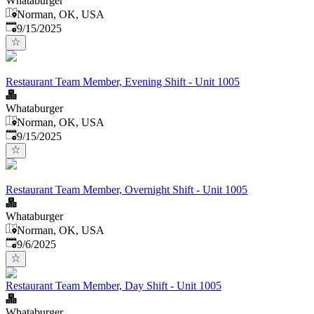
Whataburger
Norman, OK, USA
Published
:
9/15/2025
Restaurant Team Member, Evening Shift - Unit 1005
Whataburger
Norman, OK, USA
Published
:
9/15/2025
Restaurant Team Member, Overnight Shift - Unit 1005
Whataburger
Norman, OK, USA
Published
:
9/6/2025
Restaurant Team Member, Day Shift - Unit 1005
Whataburger