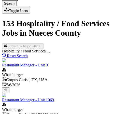
Search
Toggle filters
153 Hospitality / Food Services
Jobs in Nueces County
Subscribe to job alerts!
Hospitality / Food Services
Reset Search
Restaurant Manager - Unit 9
Whataburger
Corpus Christi, TX, USA
Published
:
5/6/2026
Restaurant Manager - Unit 1069
Whataburger