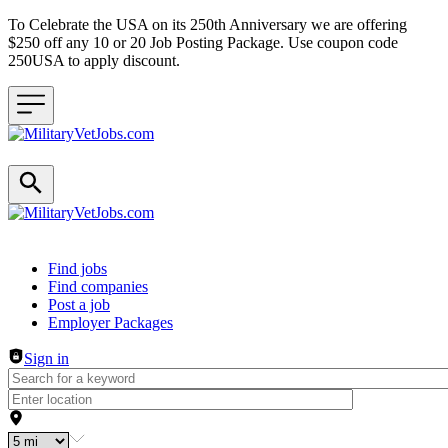
To Celebrate the USA on its 250th Anniversary we are offering
$250 off any 10 or 20 Job Posting Package. Use coupon code
250USA to apply discount.
Header navigation
Find jobs
Find companies
Post a job
Employer Packages
Sign in