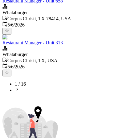
Restaurant Manager - Unit 658
Whataburger
Corpus Christi, TX 78414, USA
Published
:
5/6/2026
Restaurant Manager - Unit 313
Whataburger
Corpus Christi, TX, USA
Published
:
5/6/2026
1
/
16