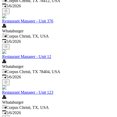
Corpus Christi, TX 78412, USA
Published
:
5/6/2026
Restaurant Manager - Unit 376
Whataburger
Corpus Christi, TX, USA
Published
:
5/6/2026
Restaurant Manager - Unit 12
Whataburger
Corpus Christi, TX 78404, USA
Published
:
5/6/2026
Restaurant Manager - Unit 123
Whataburger
Corpus Christi, TX, USA
Published
:
5/6/2026