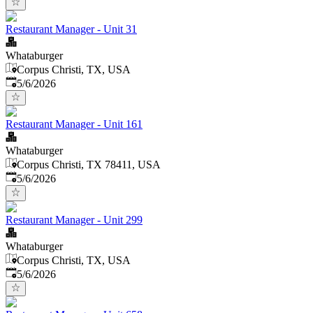
Restaurant Manager - Unit 31
Whataburger
Corpus Christi, TX, USA
Published
:
5/6/2026
Restaurant Manager - Unit 161
Whataburger
Corpus Christi, TX 78411, USA
Published
:
5/6/2026
Restaurant Manager - Unit 299
Whataburger
Corpus Christi, TX, USA
Published
:
5/6/2026