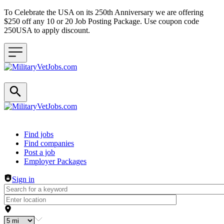
To Celebrate the USA on its 250th Anniversary we are offering
$250 off any 10 or 20 Job Posting Package. Use coupon code
250USA to apply discount.
Header navigation
Find jobs
Find companies
Post a job
Employer Packages
Sign in