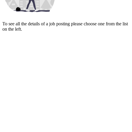
To see all the details of a job posting please choose one from the list
on the left.