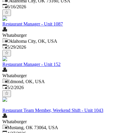
Oklahoma City, OK 73160, USA
Published
:
6/16/2026
Restaurant Manager - Unit 1087
Whataburger
Oklahoma City, OK, USA
Published
:
5/29/2026
Restaurant Manager - Unit 152
Whataburger
Edmond, OK, USA
Published
:
5/2/2026
Restaurant Team Member, Weekend Shift - Unit 1043
Whataburger
Mustang, OK 73064, USA
Published
: