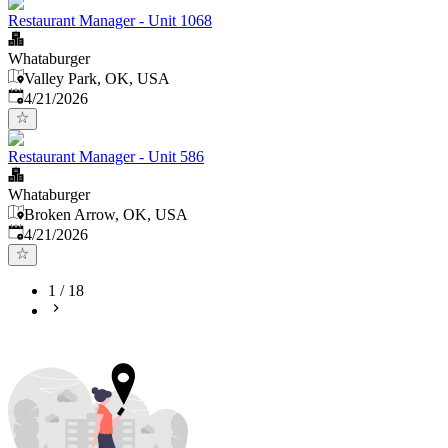
Restaurant Manager - Unit 1068
Whataburger
Valley Park, OK, USA
Published
:
4/21/2026
Restaurant Manager - Unit 586
Whataburger
Broken Arrow, OK, USA
Published
:
4/21/2026
1
/
18