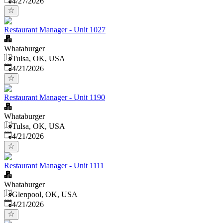
4/27/2026
Restaurant Manager - Unit 1027
Whataburger
Tulsa, OK, USA
Published
:
4/21/2026
Restaurant Manager - Unit 1190
Whataburger
Tulsa, OK, USA
Published
:
4/21/2026
Restaurant Manager - Unit 1111
Whataburger
Glenpool, OK, USA
Published
:
4/21/2026