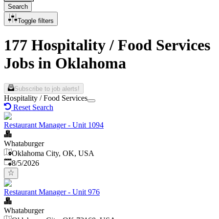
Search
Toggle filters
177 Hospitality / Food Services
Jobs in Oklahoma
Subscribe to job alerts!
Hospitality / Food Services
Reset Search
Restaurant Manager - Unit 1094
Whataburger
Oklahoma City, OK, USA
Published
:
8/5/2026
Restaurant Manager - Unit 976
Whataburger