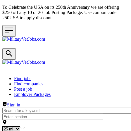
To Celebrate the USA on its 250th Anniversary we are offering
$250 off any 10 or 20 Job Posting Package. Use coupon code
250USA to apply discount.
Header navigation
Find jobs
Find companies
Post a job
Employer Packages
Sign in