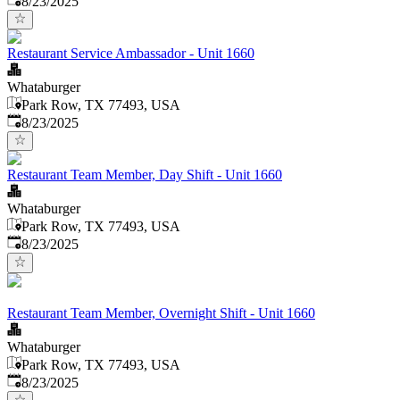
8/23/2025
Restaurant Service Ambassador - Unit 1660
Whataburger
Park Row, TX 77493, USA
Published
:
8/23/2025
Restaurant Team Member, Day Shift - Unit 1660
Whataburger
Park Row, TX 77493, USA
Published
:
8/23/2025
Restaurant Team Member, Overnight Shift - Unit 1660
Whataburger
Park Row, TX 77493, USA
Published
:
8/23/2025