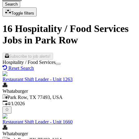
Search
Toggle filters
16 Hospitality / Food Services
Jobs in Park Row
Subscribe to job alerts!
Hospitality / Food Services
Reset Search
Restaurant Shift Leader - Unit 1263
Whataburger
Park Row, TX 77493, USA
Published
:
4/1/2026
Restaurant Shift Leader - Unit 1660
Whataburger