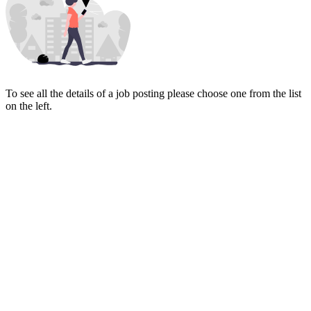
To see all the details of a job posting please choose one from the list
on the left.