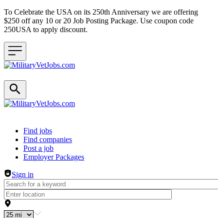
To Celebrate the USA on its 250th Anniversary we are offering
$250 off any 10 or 20 Job Posting Package. Use coupon code
250USA to apply discount.
Header navigation
Find jobs
Find companies
Post a job
Employer Packages
Sign in