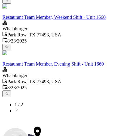
Restaurant Team Member, Weekend Shift - Unit 1660
Whataburger
Park Row, TX 77493, USA
Published
:
8/23/2025
Restaurant Team Member, Evening Shift - Unit 1660
Whataburger
Park Row, TX 77493, USA
Published
:
8/23/2025
1
/
2