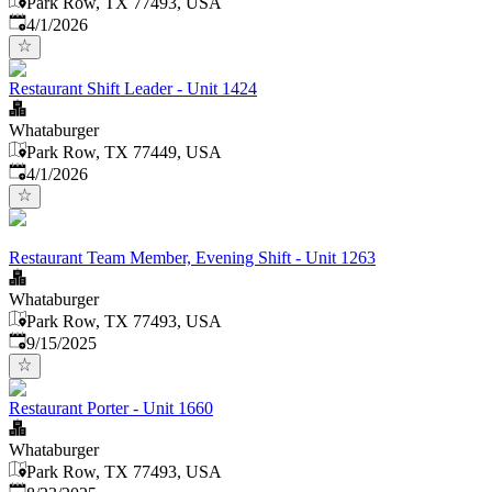
Park Row, TX 77493, USA
Published
:
4/1/2026
Restaurant Shift Leader - Unit 1424
Whataburger
Park Row, TX 77449, USA
Published
:
4/1/2026
Restaurant Team Member, Evening Shift - Unit 1263
Whataburger
Park Row, TX 77493, USA
Published
:
9/15/2025
Restaurant Porter - Unit 1660
Whataburger
Park Row, TX 77493, USA
Published
: