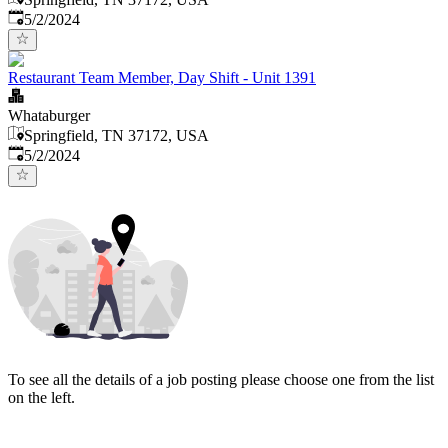
Published
:
5/2/2024
Restaurant Team Member, Day Shift - Unit 1391
Whataburger
Springfield, TN 37172, USA
Published
:
5/2/2024
To see all the details of a job posting please choose one from the list
on the left.