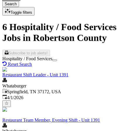
Search
Toggle filters
6 Hospitality / Food Services
Jobs in Robertson County
Subscribe to job alerts!
Hospitality / Food Services
Reset Search
Restaurant Shift Leader - Unit 1391
Whataburger
Springfield, TN 37172, USA
Published
:
4/1/2026
Restaurant Team Member, Evening Shift - Unit 1391