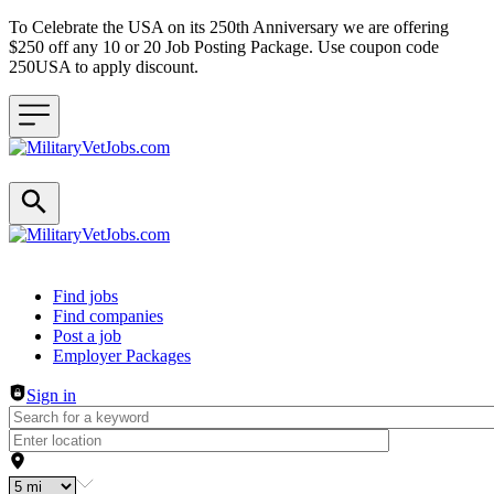
To Celebrate the USA on its 250th Anniversary we are offering
$250 off any 10 or 20 Job Posting Package. Use coupon code
250USA to apply discount.
Header navigation
Find jobs
Find companies
Post a job
Employer Packages
Sign in