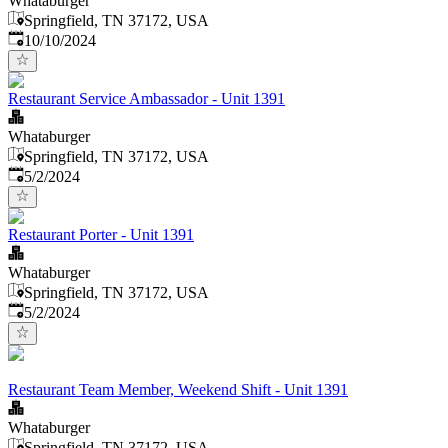
Whataburger
Springfield, TN 37172, USA
Published
:
10/10/2024
Restaurant Service Ambassador - Unit 1391
Whataburger
Springfield, TN 37172, USA
Published
:
5/2/2024
Restaurant Porter - Unit 1391
Whataburger
Springfield, TN 37172, USA
Published
:
5/2/2024
Restaurant Team Member, Weekend Shift - Unit 1391
Whataburger
Springfield, TN 37172, USA