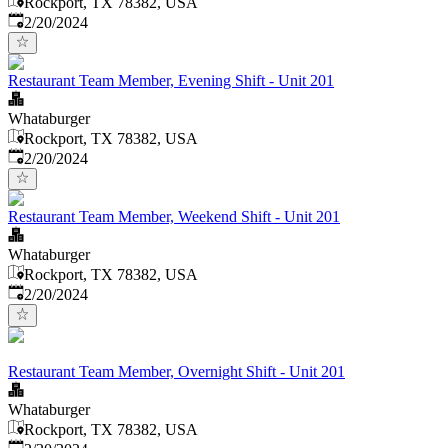
Rockport, TX 78382, USA
Published
:
2/20/2024
Restaurant Team Member, Evening Shift - Unit 201
Whataburger
Rockport, TX 78382, USA
Published
:
2/20/2024
Restaurant Team Member, Weekend Shift - Unit 201
Whataburger
Rockport, TX 78382, USA
Published
:
2/20/2024
Restaurant Team Member, Overnight Shift - Unit 201
Whataburger
Rockport, TX 78382, USA
Published
: