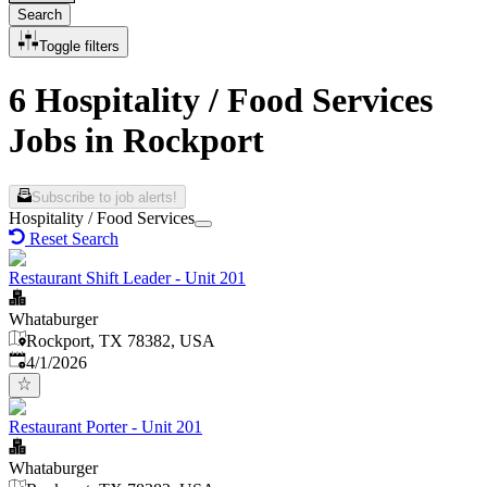
Search
Toggle filters
6 Hospitality / Food Services
Jobs in Rockport
Subscribe to job alerts!
Hospitality / Food Services
Reset Search
Restaurant Shift Leader - Unit 201
Whataburger
Rockport, TX 78382, USA
Published
:
4/1/2026
Restaurant Porter - Unit 201
Whataburger