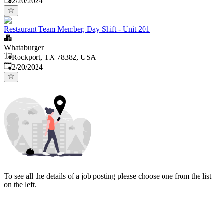
2/20/2024
Restaurant Team Member, Day Shift - Unit 201
Whataburger
Rockport, TX 78382, USA
Published
:
2/20/2024
To see all the details of a job posting please choose one from the list
on the left.