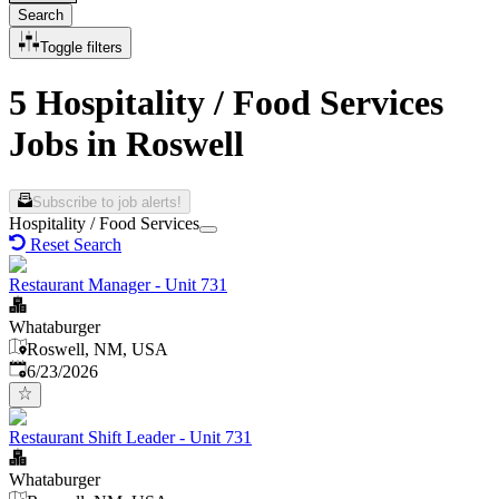
Search
Toggle filters
5 Hospitality / Food Services
Jobs in Roswell
Subscribe to job alerts!
Hospitality / Food Services
Reset Search
Restaurant Manager - Unit 731
Whataburger
Roswell, NM, USA
Published
:
6/23/2026
Restaurant Shift Leader - Unit 731
Whataburger