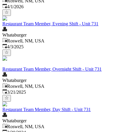
Roswell, NM, USA
Published
:
4/1/2026
Restaurant Team Member, Evening Shift - Unit 731
Whataburger
Roswell, NM, USA
Published
:
4/3/2025
Restaurant Team Member, Overnight Shift - Unit 731
Whataburger
Roswell, NM, USA
Published
:
3/21/2025
Restaurant Team Member, Day Shift - Unit 731
Whataburger
Roswell, NM, USA
Published
: