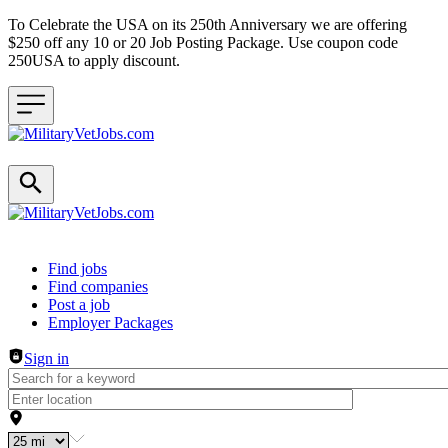
To Celebrate the USA on its 250th Anniversary we are offering
$250 off any 10 or 20 Job Posting Package. Use coupon code
250USA to apply discount.
Header navigation
Find jobs
Find companies
Post a job
Employer Packages
Sign in