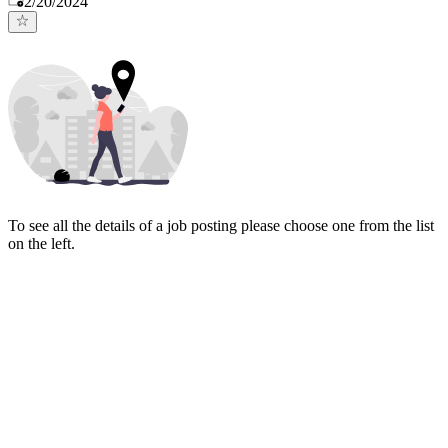
2/20/2024
To see all the details of a job posting please choose one from the list
on the left.