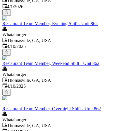
Thomasville, GA, USA
Published
:
4/1/2026
Restaurant Team Member, Evening Shift - Unit 862
Whataburger
Thomasville, GA, USA
Published
:
4/10/2025
Restaurant Team Member, Weekend Shift - Unit 862
Whataburger
Thomasville, GA, USA
Published
:
4/10/2025
Restaurant Team Member, Overnight Shift - Unit 862
Whataburger
Thomasville, GA, USA
Published
: