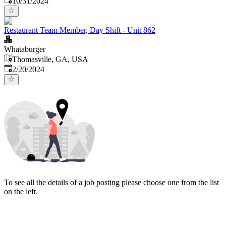
10/31/2024
Restaurant Team Member, Day Shift - Unit 862
Whataburger
Thomasville, GA, USA
Published
:
2/20/2024
To see all the details of a job posting please choose one from the list
on the left.