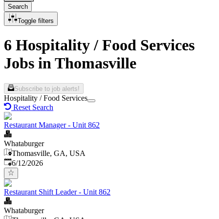
Search
Toggle filters
6 Hospitality / Food Services
Jobs in Thomasville
Subscribe to job alerts!
Hospitality / Food Services
Reset Search
Restaurant Manager - Unit 862
Whataburger
Thomasville, GA, USA
Published
:
6/12/2026
Restaurant Shift Leader - Unit 862
Whataburger