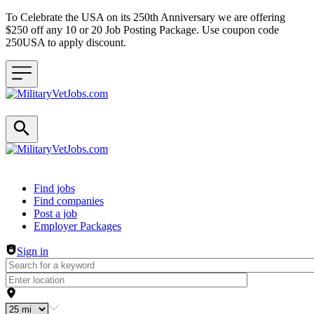
To Celebrate the USA on its 250th Anniversary we are offering
$250 off any 10 or 20 Job Posting Package. Use coupon code
250USA to apply discount.
Header navigation
Find jobs
Find companies
Post a job
Employer Packages
Sign in