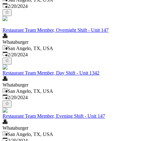
Published
:
2/20/2024
Restaurant Team Member, Overnight Shift - Unit 147
Whataburger
San Angelo, TX, USA
Published
:
2/20/2024
Restaurant Team Member, Day Shift - Unit 1342
Whataburger
San Angelo, TX, USA
Published
:
2/20/2024
Restaurant Team Member, Evening Shift - Unit 147
Whataburger
San Angelo, TX, USA
Published
:
2/20/2024