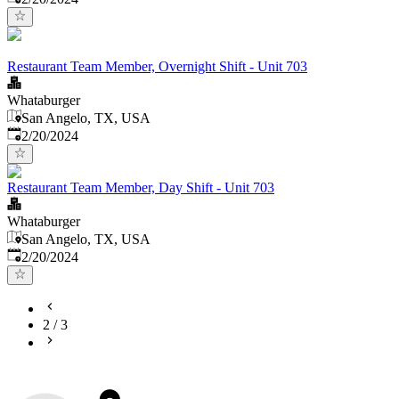
Restaurant Team Member, Overnight Shift - Unit 703
Whataburger
San Angelo, TX, USA
Published
:
2/20/2024
Restaurant Team Member, Day Shift - Unit 703
Whataburger
San Angelo, TX, USA
Published
:
2/20/2024
2
/
3