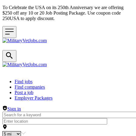
To Celebrate the USA on its 250th Anniversary we are offering
$250 off any 10 or 20 Job Posting Package. Use coupon code
250USA to apply discount.
Header navigation
Find jobs
Find companies
Post a job
Employer Packages
Sign in