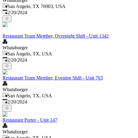
Whataburger
San Angelo, TX 76903, USA
Published
:
2/20/2024
Restaurant Team Member, Overnight Shift - Unit 1342
Whataburger
San Angelo, TX, USA
Published
:
2/20/2024
Restaurant Team Member, Evening Shift - Unit 703
Whataburger
San Angelo, TX, USA
Published
:
2/20/2024
Restaurant Porter - Unit 147
Whataburger
San Angelo, TX, USA