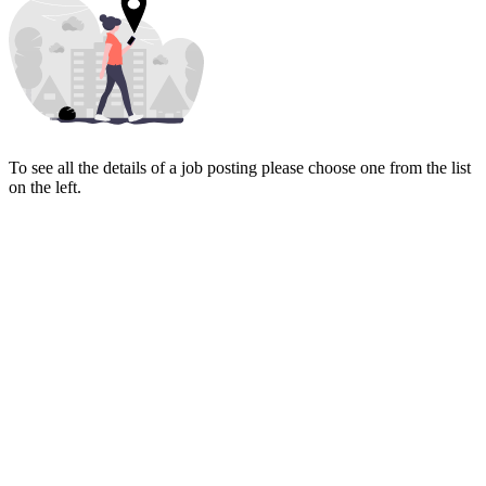
To see all the details of a job posting please choose one from the list
on the left.