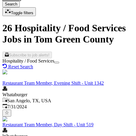
Search
Toggle filters
26 Hospitality / Food Services
Jobs in Tom Green County
Subscribe to job alerts!
Hospitality / Food Services
Reset Search
Restaurant Team Member, Evening Shift - Unit 1342
Whataburger
San Angelo, TX, USA
Published
:
7/31/2024
Restaurant Team Member, Day Shift - Unit 519