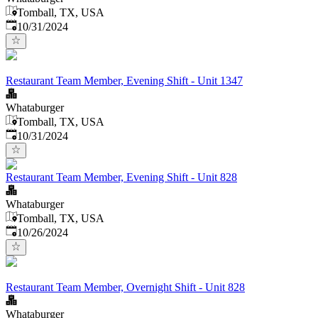
Tomball, TX, USA
Published
:
10/31/2024
Restaurant Team Member, Evening Shift - Unit 1347
Whataburger
Tomball, TX, USA
Published
:
10/31/2024
Restaurant Team Member, Evening Shift - Unit 828
Whataburger
Tomball, TX, USA
Published
:
10/26/2024
Restaurant Team Member, Overnight Shift - Unit 828
Whataburger