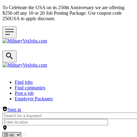
To Celebrate the USA on its 250th Anniversary we are offering
$250 off any 10 or 20 Job Posting Package. Use coupon code
250USA to apply discount.
Header navigation
Find jobs
Find companies
Post a job
Employer Packages
Sign in