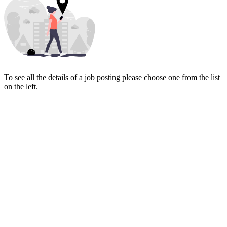
To see all the details of a job posting please choose one from the list
on the left.