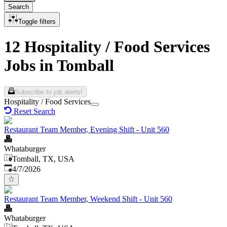
Search
Toggle filters
12 Hospitality / Food Services
Jobs in Tomball
Subscribe to job alerts!
Hospitality / Food Services
Reset Search
Restaurant Team Member, Evening Shift - Unit 560
Whataburger
Tomball, TX, USA
Published
:
4/7/2026
Restaurant Team Member, Weekend Shift - Unit 560
Whataburger