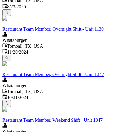
Tomball, TX, USA
Published
:
8/23/2025
Restaurant Team Member, Overnight Shift - Unit 1130
Whataburger
Tomball, TX, USA
Published
:
11/20/2024
Restaurant Team Member, Overnight Shift - Unit 1347
Whataburger
Tomball, TX, USA
Published
:
10/31/2024
Restaurant Team Member, Weekend Shift - Unit 1347
Whataburger