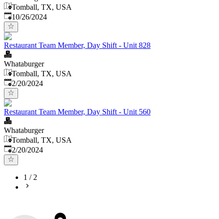
Tomball, TX, USA
Published
:
10/26/2024
Restaurant Team Member, Day Shift - Unit 828
Whataburger
Tomball, TX, USA
Published
:
2/20/2024
Restaurant Team Member, Day Shift - Unit 560
Whataburger
Tomball, TX, USA
Published
:
2/20/2024
1
/
2