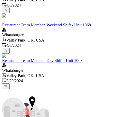
Published
:
4/6/2024
Restaurant Team Member, Weekend Shift - Unit 1068
Whataburger
Valley Park, OK, USA
Published
:
4/6/2024
Restaurant Team Member, Day Shift - Unit 1068
Whataburger
Valley Park, OK, USA
Published
:
2/20/2024