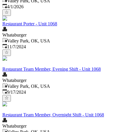
Valley Park, OK, USA
Published
:
4/1/2026
Restaurant Porter - Unit 1068
Whataburger
Valley Park, OK, USA
Published
:
11/7/2024
Restaurant Team Member, Evening Shift - Unit 1068
Whataburger
Valley Park, OK, USA
Published
:
9/17/2024
Restaurant Team Member, Overnight Shift - Unit 1068
Whataburger
Valley Park, OK, USA