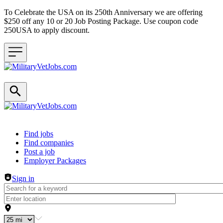
To Celebrate the USA on its 250th Anniversary we are offering
$250 off any 10 or 20 Job Posting Package. Use coupon code
250USA to apply discount.
Header navigation
Find jobs
Find companies
Post a job
Employer Packages
Sign in