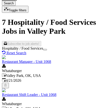
Search
Toggle filters
7 Hospitality / Food Services
Jobs in Valley Park
Subscribe to job alerts!
Hospitality / Food Services
Reset Search
Restaurant Manager - Unit 1068
Whataburger
Valley Park, OK, USA
Published
:
4/21/2026
Restaurant Shift Leader - Unit 1068
Whataburger