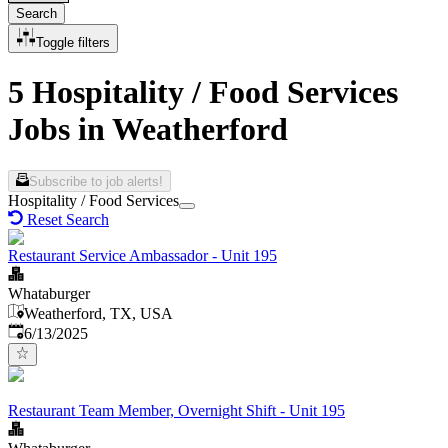
Search
Toggle filters
5 Hospitality / Food Services
Jobs in Weatherford
Subscribe to job alerts!
Hospitality / Food Services
Reset Search
Restaurant Service Ambassador - Unit 195
Whataburger
Weatherford, TX, USA
Published
:
6/13/2025
Restaurant Team Member, Overnight Shift - Unit 195