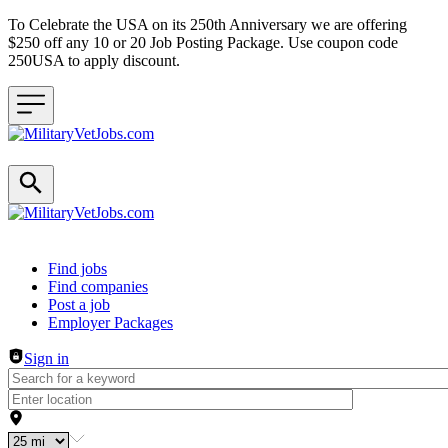
To Celebrate the USA on its 250th Anniversary we are offering
$250 off any 10 or 20 Job Posting Package. Use coupon code
250USA to apply discount.
Header navigation
Find jobs
Find companies
Post a job
Employer Packages
Sign in