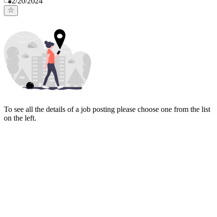
2/20/2024
To see all the details of a job posting please choose one from the list
on the left.