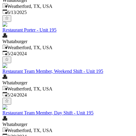
Whataburger
Weatherford, TX, USA
Published
:
6/13/2025
Restaurant Porter - Unit 195
Whataburger
Weatherford, TX, USA
Published
:
5/24/2024
Restaurant Team Member, Weekend Shift - Unit 195
Whataburger
Weatherford, TX, USA
Published
:
5/24/2024
Restaurant Team Member, Day Shift - Unit 195
Whataburger
Weatherford, TX, USA
Published
: