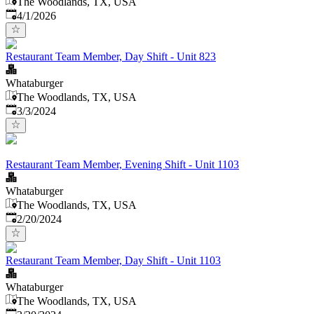
The Woodlands, TX, USA
Published
:
4/1/2026
Restaurant Team Member, Day Shift - Unit 823
Whataburger
The Woodlands, TX, USA
Published
:
3/3/2024
Restaurant Team Member, Evening Shift - Unit 1103
Whataburger
The Woodlands, TX, USA
Published
:
2/20/2024
Restaurant Team Member, Day Shift - Unit 1103
Whataburger
The Woodlands, TX, USA
Published
: