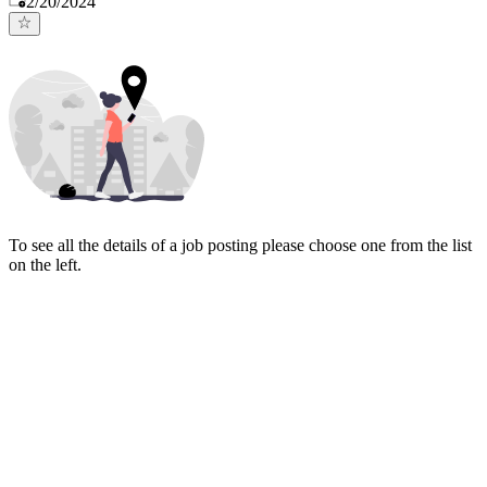
2/20/2024
To see all the details of a job posting please choose one from the list
on the left.