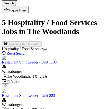
Search
Toggle filters
5 Hospitality / Food Services
Jobs in The Woodlands
Subscribe to job alerts!
Hospitality / Food Services
Reset Search
Restaurant Shift Leader - Unit 1103
Whataburger
The Woodlands, TX, USA
Published
:
4/1/2026
Restaurant Shift Leader - Unit 823
Whataburger