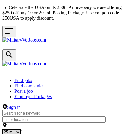
To Celebrate the USA on its 250th Anniversary we are offering
$250 off any 10 or 20 Job Posting Package. Use coupon code
250USA to apply discount.
Header navigation
Find jobs
Find companies
Post a job
Employer Packages
Sign in