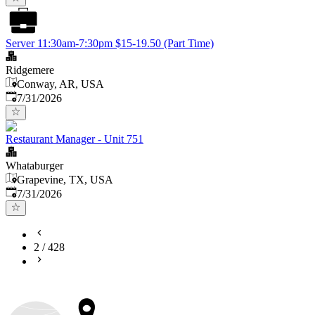
Server 11:30am-7:30pm $15-19.50 (Part Time)
Ridgemere
Conway, AR, USA
Published
:
7/31/2026
Restaurant Manager - Unit 751
Whataburger
Grapevine, TX, USA
Published
:
7/31/2026
2
/
428