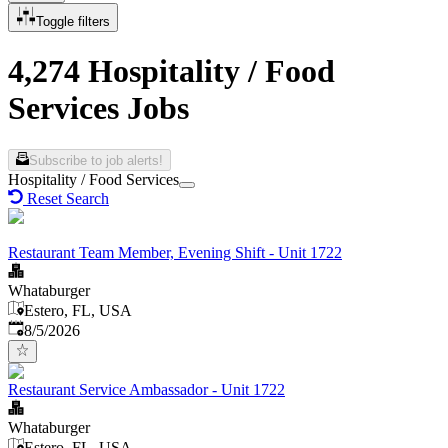
Toggle filters
4,274 Hospitality / Food
Services Jobs
Subscribe to job alerts!
Hospitality / Food Services
Reset Search
Restaurant Team Member, Evening Shift - Unit 1722
Whataburger
Estero, FL, USA
Published
:
8/5/2026
Restaurant Service Ambassador - Unit 1722
Whataburger
Estero, FL, USA