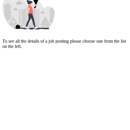
To see all the details of a job posting please choose one from the list
on the left.