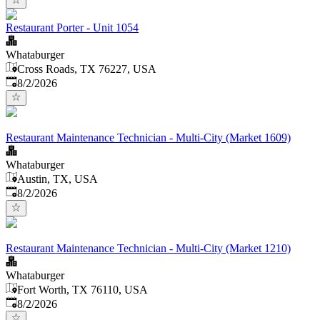
Restaurant Porter - Unit 1054
Whataburger
Cross Roads, TX 76227, USA
Published
:
8/2/2026
Restaurant Maintenance Technician - Multi-City (Market 1609)
Whataburger
Austin, TX, USA
Published
:
8/2/2026
Restaurant Maintenance Technician - Multi-City (Market 1210)
Whataburger
Fort Worth, TX 76110, USA
Published
:
8/2/2026