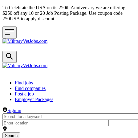
To Celebrate the USA on its 250th Anniversary we are offering
$250 off any 10 or 20 Job Posting Package. Use coupon code
250USA to apply discount.
Header navigation
Find jobs
Find companies
Post a job
Employer Packages
Sign in
Search