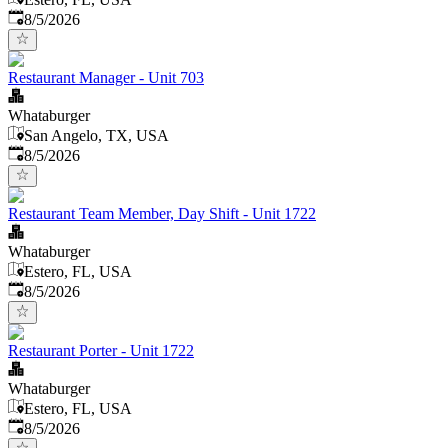
Published
:
8/5/2026
Restaurant Manager - Unit 703
Whataburger
San Angelo, TX, USA
Published
:
8/5/2026
Restaurant Team Member, Day Shift - Unit 1722
Whataburger
Estero, FL, USA
Published
:
8/5/2026
Restaurant Porter - Unit 1722
Whataburger
Estero, FL, USA
Published
:
8/5/2026