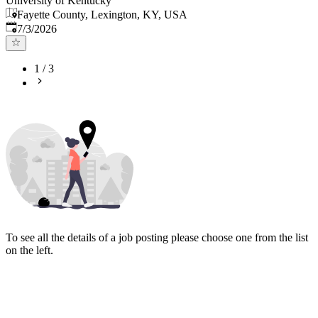
University of Kentucky
Fayette County, Lexington, KY, USA
Published
:
7/3/2026
1
/
3
To see all the details of a job posting please choose one from the list
on the left.