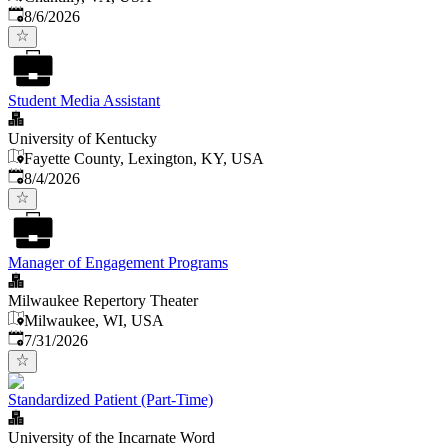
Published
:
8/6/2026
Student Media Assistant
University of Kentucky
Fayette County, Lexington, KY, USA
Published
:
8/4/2026
Manager of Engagement Programs
Milwaukee Repertory Theater
Milwaukee, WI, USA
Published
:
7/31/2026
Standardized Patient (Part-Time)
University of the Incarnate Word