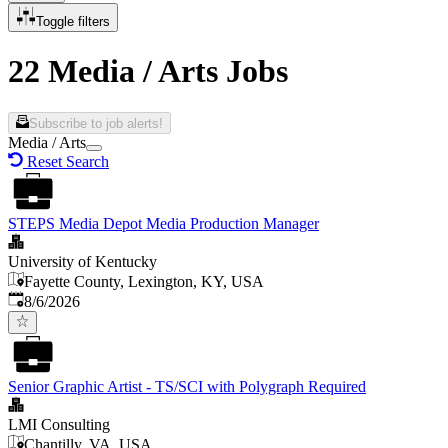
Toggle filters
22 Media / Arts Jobs
Subscribe to job alerts!
Media / Arts
Reset Search
STEPS Media Depot Media Production Manager
University of Kentucky
Fayette County, Lexington, KY, USA
Published
:
8/6/2026
Senior Graphic Artist - TS/SCI with Polygraph Required
LMI Consulting
Chantilly, VA, USA