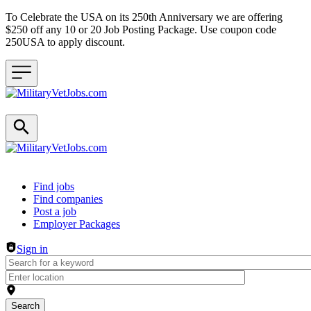
To Celebrate the USA on its 250th Anniversary we are offering
$250 off any 10 or 20 Job Posting Package. Use coupon code
250USA to apply discount.
Header navigation
Find jobs
Find companies
Post a job
Employer Packages
Sign in
Search