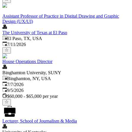
Assistant Professor of Practice in Digital Drawing and Graphic
Design (UX/UI)
The University of Texas at El Paso
El Paso, TX, USA
Published
:
7/11/2026
House Operations Director
Binghamton University, SUNY
Binghamton, NY, USA
Published
:
7/7/2026
Expires
:
9/5/2026
$60,000 - $65,000 per year
Lecturer, School of Journalism & Media