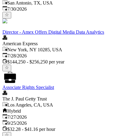
San Antonio, TX, USA
Published
:
7/30/2026
Director - Amex Offers Digital Media Data Analytics
American Express
New York, NY 10285, USA
Published
:
7/28/2026
$144,250 - $256,250 per year
Associate Rights Specialist
The J. Paul Getty Trust
Los Angeles, CA, USA
Hybrid
Published
:
7/27/2026
Expires
:
9/25/2026
$32.28 - $41.16 per hour