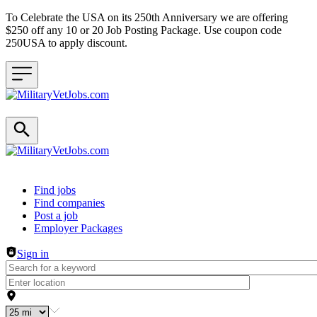
To Celebrate the USA on its 250th Anniversary we are offering
$250 off any 10 or 20 Job Posting Package. Use coupon code
250USA to apply discount.
Header navigation
Find jobs
Find companies
Post a job
Employer Packages
Sign in